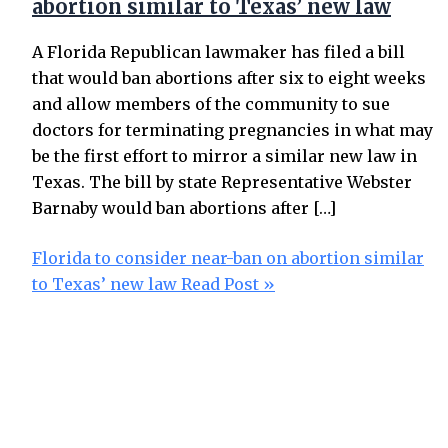
abortion similar to Texas’ new law
A Florida Republican lawmaker has filed a bill
that would ban abortions after six to eight weeks
and allow members of the community to sue
doctors for terminating pregnancies in what may
be the first effort to mirror a similar new law in
Texas. The bill by state Representative Webster
Barnaby would ban abortions after […]
Florida to consider near-ban on abortion similar
to Texas’ new law
Read Post »