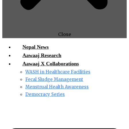
Close
Nepal News
Aawaaj Research
Aawaaj X Collaborations
WASH in Healthcare Facilities
Fecal Sludge Management
Menstrual Health Awareness
Democracy Series