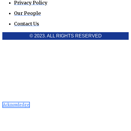
Privacy Policy
Our People
Contact Us
© 2023. ALL RIGHTS RESERVED
Cookies Policy
Aawaaj News and Research uses third-party cookies to
improve performance and analyze traffic. By using the site,
you consent to the collection of non-personal data, which you
can manage or disable through your browser settings
Acknowledge