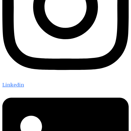
Linkedin