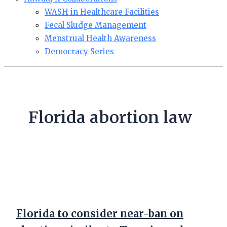
WASH in Healthcare Facilities
Fecal Sludge Management
Menstrual Health Awareness
Democracy Series
Florida abortion law
Florida to consider near-ban on