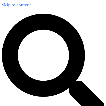
Skip to content