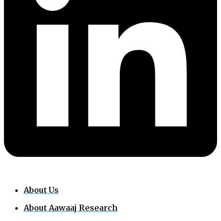
About Us
About Aawaaj Research