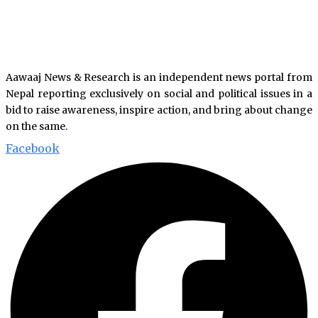
Aawaaj News & Research is an independent news portal from
Nepal reporting exclusively on social and political issues in a
bid to raise awareness, inspire action, and bring about change
on the same.
Facebook