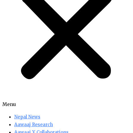
Menu
Nepal News
Aawaaj Research
Aawaaj X Collaborations