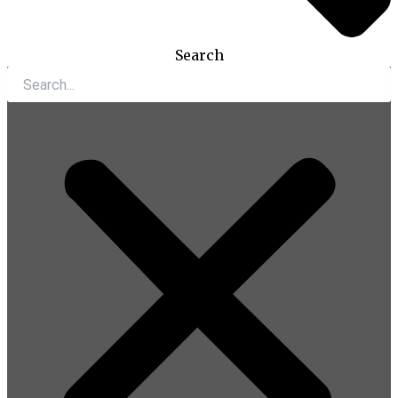
Search