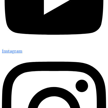
Instagram