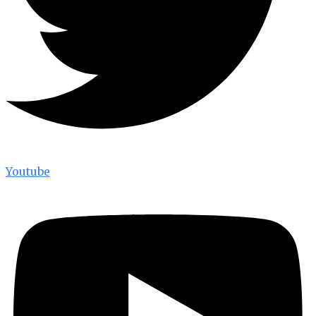
Youtube