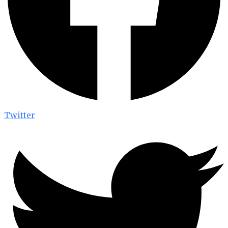
Twitter