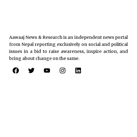
Aawaaj News & Research is an independent news portal
from Nepal reporting exclusively on social and political
issues in a bid to raise awareness, inspire action, and
bring about change on the same.
F
T
Y
I
L
a
w
o
n
i
c
i
u
s
n
e
t
t
t
k
b
t
u
a
e
o
e
b
g
d
o
r
e
r
i
k
a
n
m