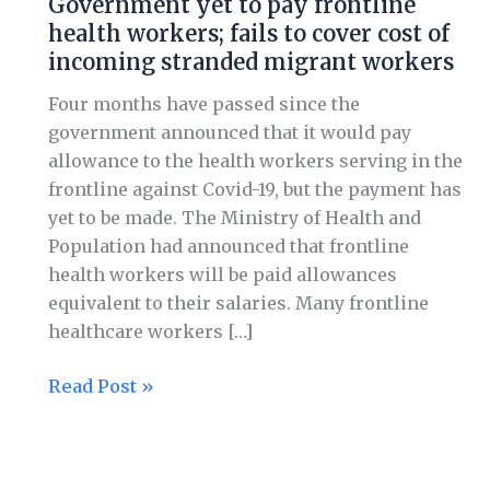
Government yet to pay frontline
to
health workers; fails to cover cost of
pay
incoming stranded migrant workers
frontline
health
Four months have passed since the
workers;
government announced that it would pay
fails
allowance to the health workers serving in the
to
frontline against Covid-19, but the payment has
cover
yet to be made. The Ministry of Health and
cost
Population had announced that frontline
of
health workers will be paid allowances
incoming
equivalent to their salaries. Many frontline
stranded
healthcare workers […]
migrant
workers
Read Post »