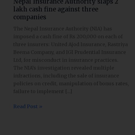
Nepal Insurance Authority slaps 2
Authority
lakh cash fine against three
slaps
companies
2
lakh
The Nepal Insurance Authority (NIA) has
cash
imposed a cash fine of Rs 200,000 on each of
fine
three insurers: United Ajod Insurance, Rastriya
against
Beema Company, and IGI Prudential Insurance
three
Ltd, for misconduct in insurance practices.
companies
The NIA’s investigation revealed multiple
infractions, including the sale of insurance
policies on credit, manipulation of bonus rates,
failure to implement […]
Read Post »