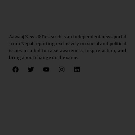
Aawaaj News & Research is an independent news portal
from Nepal reporting exclusively on social and political
issues in a bid to raise awareness, inspire action, and
bring about change on the same.
F
T
Y
I
L
a
w
o
n
i
c
i
u
s
n
e
t
t
t
k
b
t
u
a
e
o
e
b
g
d
o
r
e
r
i
k
a
n
m