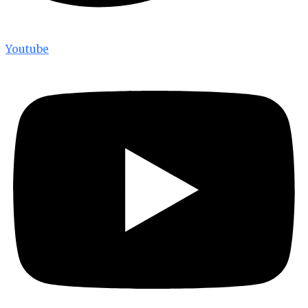
Youtube