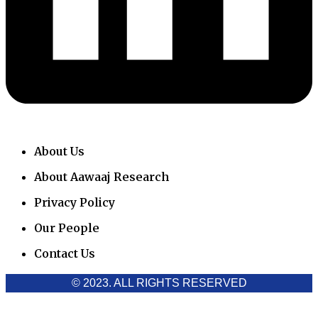
About Us
About Aawaaj Research
Privacy Policy
Our People
Contact Us
© 2023. ALL RIGHTS RESERVED