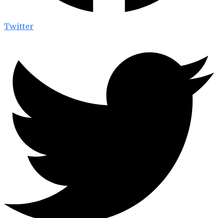
Twitter