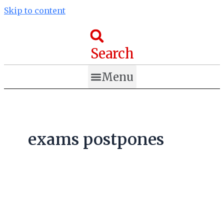
Skip to content
Search
Menu
exams postpones