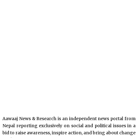
Aawaaj News & Research is an independent news portal from
Nepal reporting exclusively on social and political issues in a
bid to raise awareness, inspire action, and bring about change