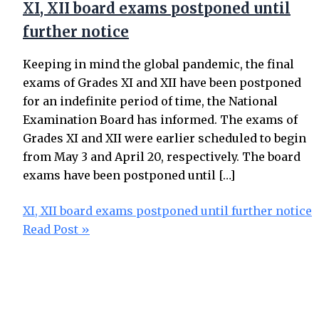
XI, XII board exams postponed until
further notice
Keeping in mind the global pandemic, the final
exams of Grades XI and XII have been postponed
for an indefinite period of time, the National
Examination Board has informed. The exams of
Grades XI and XII were earlier scheduled to begin
from May 3 and April 20, respectively. The board
exams have been postponed until […]
XI, XII board exams postponed until further notice
Read Post »