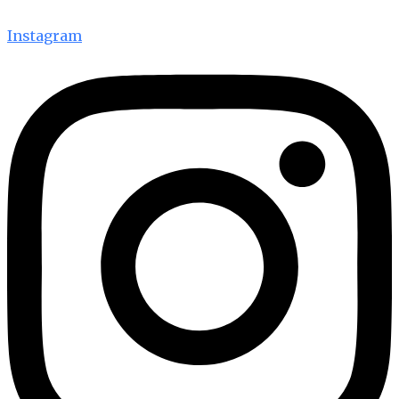
Instagram