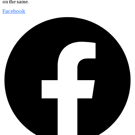
on the same.
Facebook