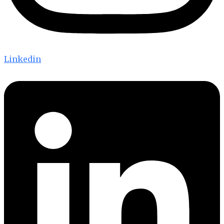
Linkedin