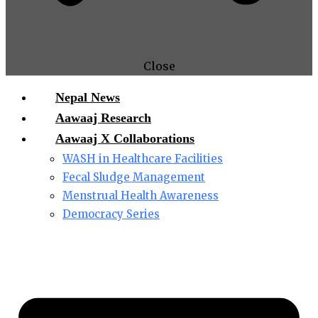
Close
Nepal News
Aawaaj Research
Aawaaj X Collaborations
WASH in Healthcare Facilities
Fecal Sludge Management
Menstrual Health Awareness
Democracy Series