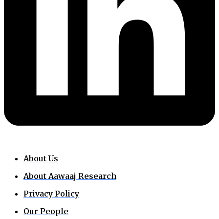
About Us
About Aawaaj Research
Privacy Policy
Our People