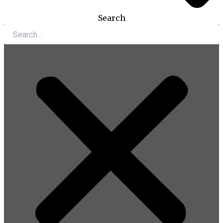
Search