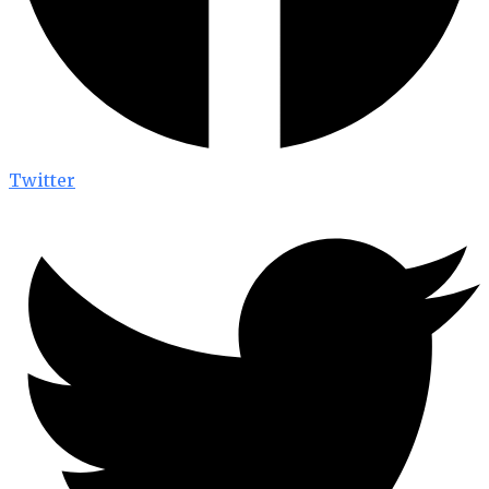
Twitter