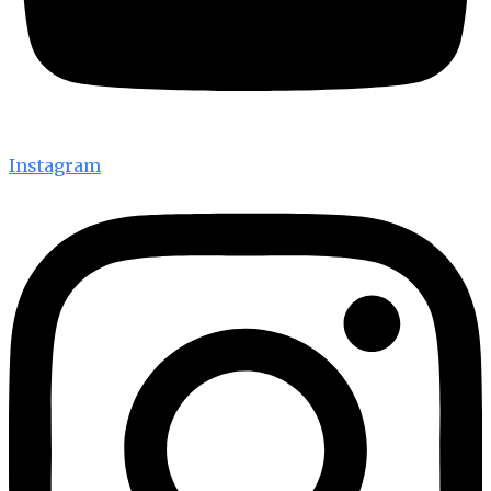
Instagram