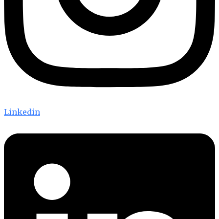
Linkedin