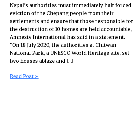
Nepal’s authorities must immediately halt forced
eviction of the Chepang people from their
settlements and ensure that those responsible for
the destruction of 10 homes are held accountable,
Amnesty International has said in a statement.
“On 18 July 2020, the authorities at Chitwan
National Park, a UNESCO World Heritage site, set
two houses ablaze and […]
Read Post »