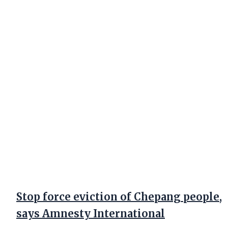
Stop force eviction of Chepang people,
says Amnesty International