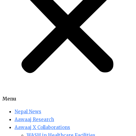
Menu
Nepal News
Aawaaj Research
Aawaaj X Collaborations
WASH in Healthcare Facilities