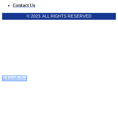
Contact Us
© 2023. ALL RIGHTS RESERVED
Cookies Policy
Aawaaj News and Research uses third-party cookies to
improve performance and analyze traffic. By using the site,
you consent to the collection of non-personal data, which you
can manage or disable through your browser settings
Acknowledge