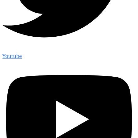
Youtube