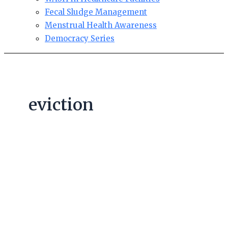
Fecal Sludge Management
Menstrual Health Awareness
Democracy Series
eviction