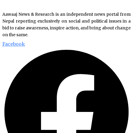
Aawaaj News & Research is an independent news portal from
Nepal reporting exclusively on social and political issues in a
bid to raise awareness, inspire action, and bring about change
on the same.
Facebook