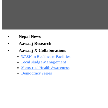
Nepal News
Aawaaj Research
Aawaaj X Collaborations
WASH in Healthcare Facilities
Fecal Sludge Management
Menstrual Health Awareness
Democracy Series