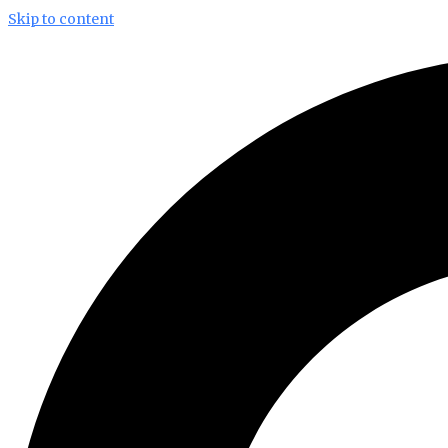
Skip to content