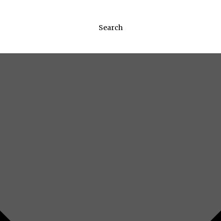
Search