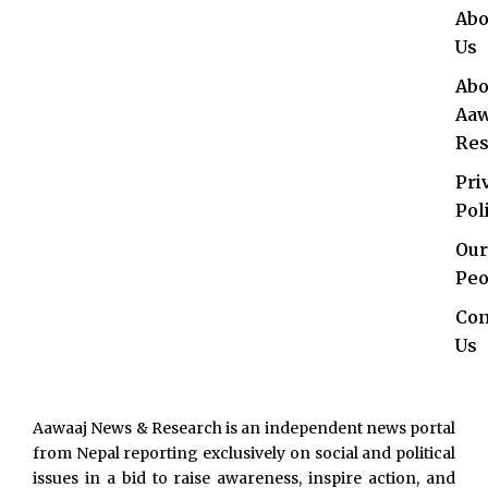
Abo
Us
Abo
Aaw
Res
Pri
Pol
Our
Peo
Con
Us
Aawaaj News & Research is an independent news portal
from Nepal reporting exclusively on social and political
issues in a bid to raise awareness, inspire action, and