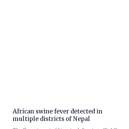
fever
detected
in
multiple
districts
of
Nepal
African swine fever detected in
multiple districts of Nepal