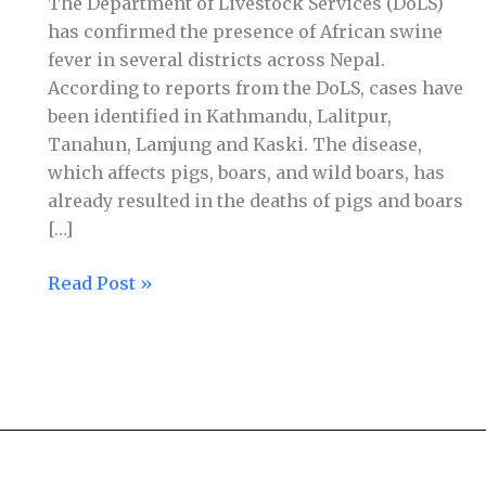
The Department of Livestock Services (DoLS)
has confirmed the presence of African swine
fever in several districts across Nepal.
According to reports from the DoLS, cases have
been identified in Kathmandu, Lalitpur,
Tanahun, Lamjung and Kaski. The disease,
which affects pigs, boars, and wild boars, has
already resulted in the deaths of pigs and boars
[…]
Read Post »