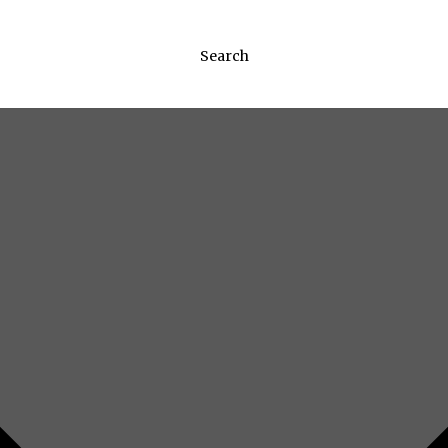
Search