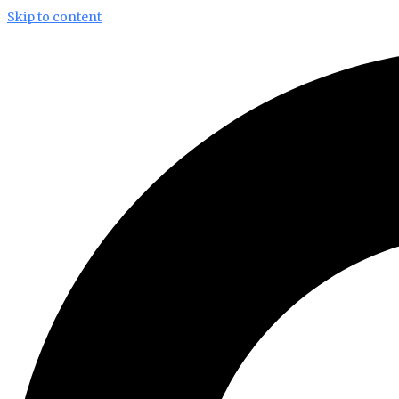
Skip to content