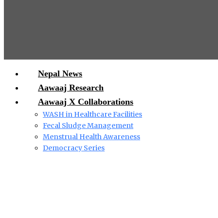
Nepal News
Aawaaj Research
Aawaaj X Collaborations
WASH in Healthcare Facilities
Fecal Sludge Management
Menstrual Health Awareness
Democracy Series