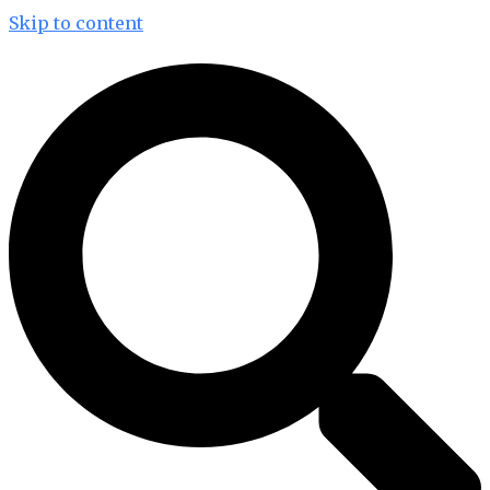
Skip to content