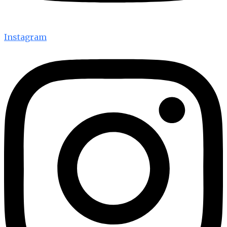
Instagram