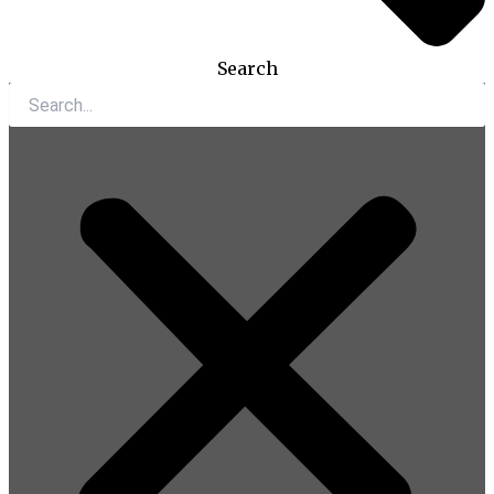
Search