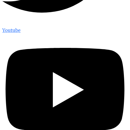
Youtube