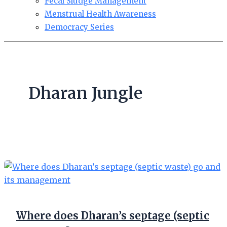
Fecal Sludge Management
Menstrual Health Awareness
Democracy Series
Dharan Jungle
Where does Dharan’s septage (septic