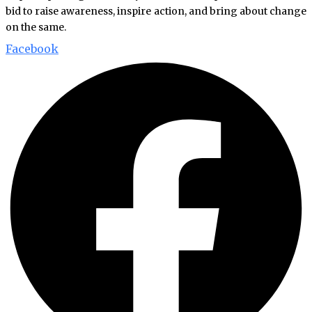
bid to raise awareness, inspire action, and bring about change
on the same.
Facebook