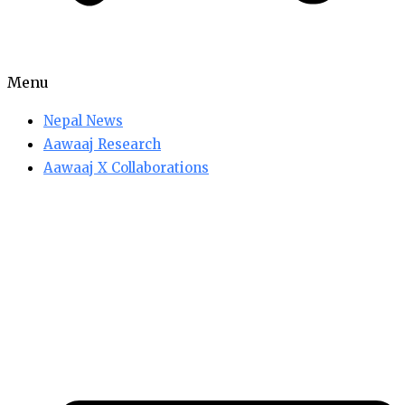
Menu
Nepal News
Aawaaj Research
Aawaaj X Collaborations