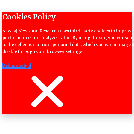
Cookies Policy
Aawaaj News and Research uses third-party cookies to improve
performance and analyze traffic. By using the site, you consent
to the collection of non-personal data, which you can manage 
disable through your browser settings
Acknowledge