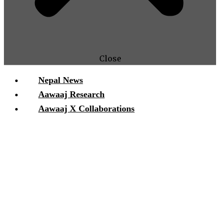
Close
Nepal News
Aawaaj Research
Aawaaj X Collaborations