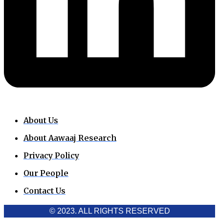
About Us
About Aawaaj Research
Privacy Policy
Our People
Contact Us
© 2023. ALL RIGHTS RESERVED