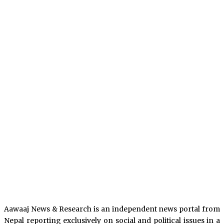
Aawaaj News & Research is an independent news portal from
Nepal reporting exclusively on social and political issues in a