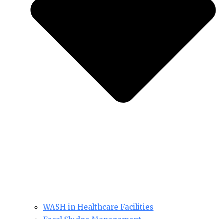
WASH in Healthcare Facilities