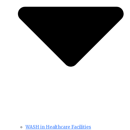
WASH in Healthcare Facilities