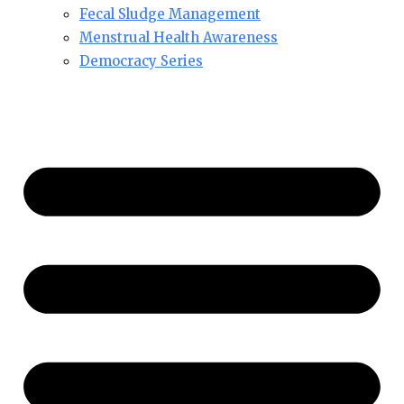
Fecal Sludge Management
Menstrual Health Awareness
Democracy Series