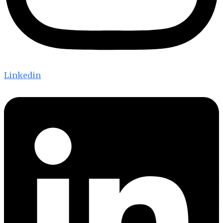
Linkedin