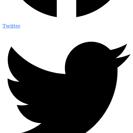
Twitter