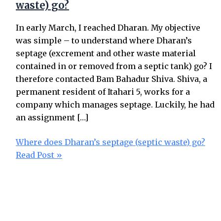
waste) go?
In early March, I reached Dharan. My objective
was simple – to understand where Dharan’s
septage (excrement and other waste material
contained in or removed from a septic tank) go? I
therefore contacted Bam Bahadur Shiva. Shiva, a
permanent resident of Itahari 5, works for a
company which manages septage. Luckily, he had
an assignment […]
Where does Dharan’s septage (septic waste) go?
Read Post »