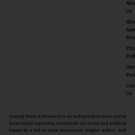
Abo
Us
Abo
Aaw
Res
Pri
Pol
Our
Peo
Con
Us
Aawaaj News & Research is an independent news portal
from Nepal reporting exclusively on social and political
issues in a bid to raise awareness, inspire action, and