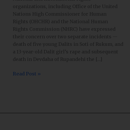
organizations, including Office of the United
Nations High Commissioner for Human
Rights (OHCHR) and the National Human
Rights Commission (NHRC) have expressed
their concern over two separate incidents —
death of five young Dalits in Soti of Rukum, and
a 13-year-old Dalit girl’s rape and subsequent
death in Devdaha of Rupandehi the […]
Read Post »