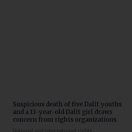
of
five
Dalit
youths
and
a
13-
year-
old
Dalit
girl
draws
concern
from
Suspicious death of five Dalit youths
rights
and a 13-year-old Dalit girl draws
organizations
concern from rights organizations
National and international rights