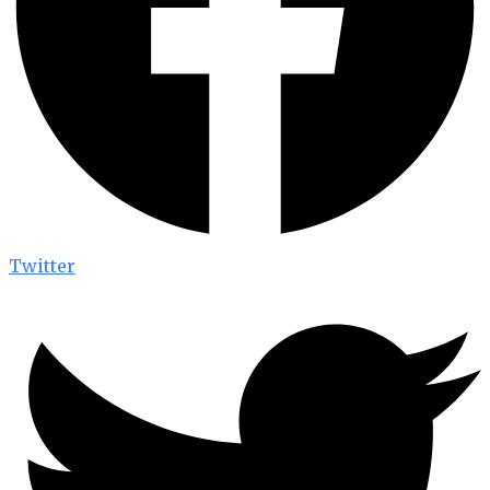
Twitter