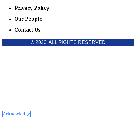
Privacy Policy
Our People
Contact Us
© 2023. ALL RIGHTS RESERVED
Cookies Policy
Aawaaj News and Research uses third-party cookies to
improve performance and analyze traffic. By using the site,
you consent to the collection of non-personal data, which you
can manage or disable through your browser settings
Acknowledge