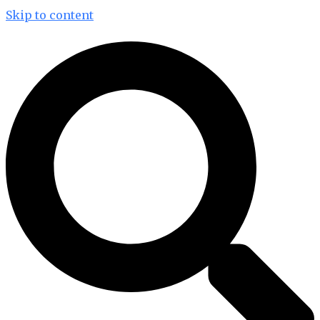
Skip to content