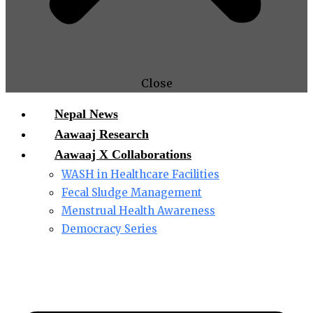
Close
Nepal News
Aawaaj Research
Aawaaj X Collaborations
WASH in Healthcare Facilities
Fecal Sludge Management
Menstrual Health Awareness
Democracy Series