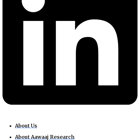
About Us
About Aawaaj Research