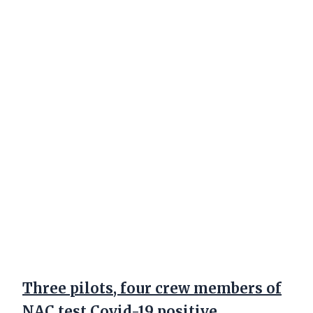
Three pilots, four crew members of
NAC test Covid-19 positive