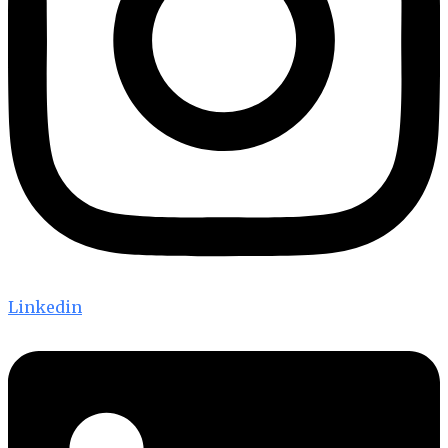
Linkedin