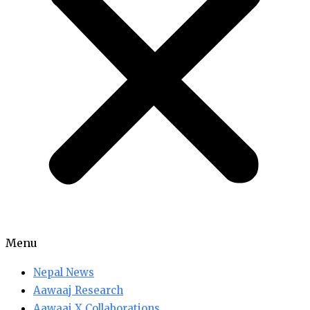
Menu
Nepal News
Aawaaj Research
Aawaaj X Collaborations