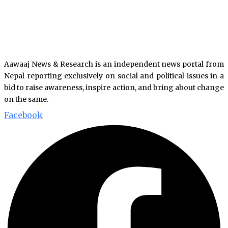
Aawaaj News & Research is an independent news portal from
Nepal reporting exclusively on social and political issues in a
bid to raise awareness, inspire action, and bring about change
on the same.
Facebook