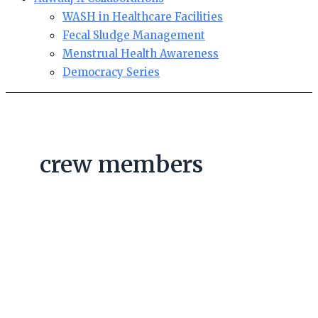
WASH in Healthcare Facilities
Fecal Sludge Management
Menstrual Health Awareness
Democracy Series
crew members