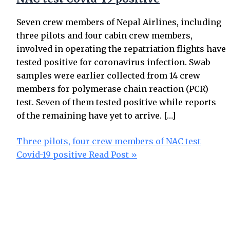
Seven crew members of Nepal Airlines, including
three pilots and four cabin crew members,
involved in operating the repatriation flights have
tested positive for coronavirus infection. Swab
samples were earlier collected from 14 crew
members for polymerase chain reaction (PCR)
test. Seven of them tested positive while reports
of the remaining have yet to arrive. […]
Three pilots, four crew members of NAC test
Covid-19 positive
Read Post »