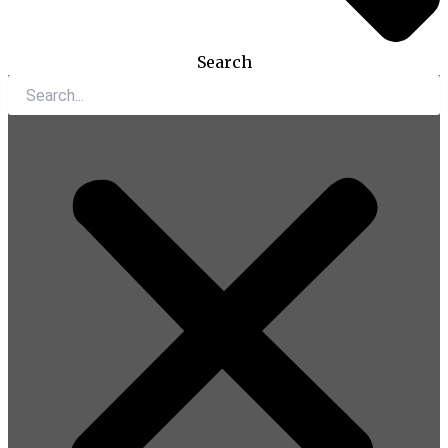
Search