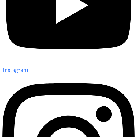
Instagram