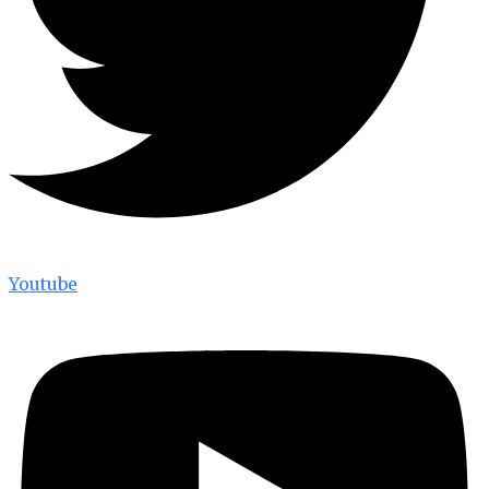
Youtube