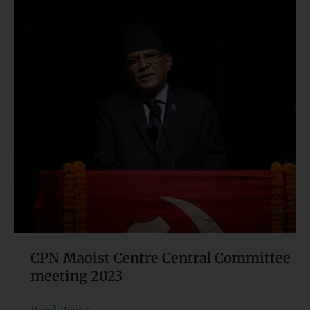
Maoist
Centre
Central
Committee
meeting
2023
CPN Maoist Centre Central Committee
meeting 2023