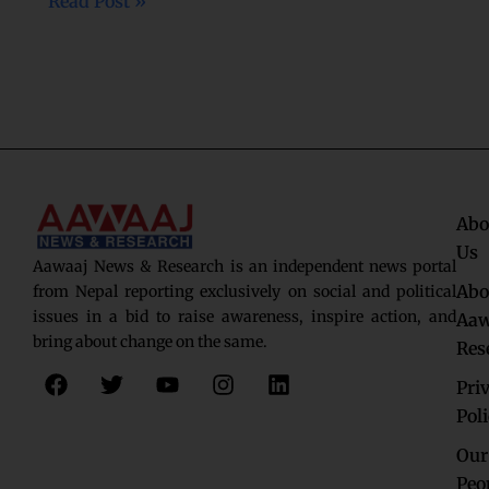
Read Post »
Abo
Us
Aawaaj News & Research is an independent news portal
Abo
from Nepal reporting exclusively on social and political
issues in a bid to raise awareness, inspire action, and
Aaw
bring about change on the same.
Res
F
T
Y
I
L
Pri
a
w
o
n
i
c
i
u
s
n
Pol
e
t
t
t
k
Our
b
t
u
a
e
o
e
b
g
d
Peo