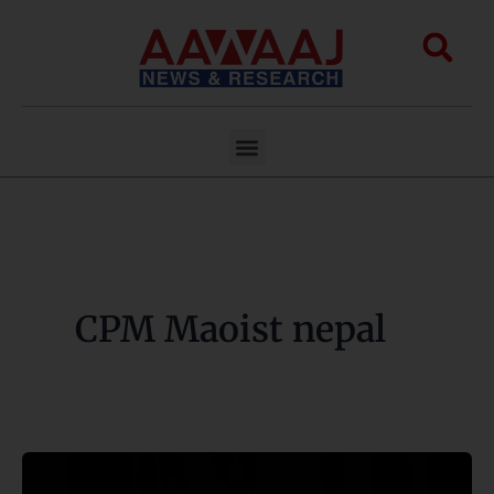
Skip
to
Sea
content
Menu
CPM Maoist nepal
CPN