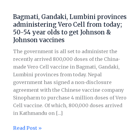
Bagmati,
Gandaki,
Bagmati, Gandaki, Lumbini provinces
Lumbini
administering Vero Cell from today;
provinces
50-54 year olds to get Johnson &
administering
Johnson vaccines
Vero
Cell
The government is all set to administer the
from
recently arrived 800,000 doses of the China-
today;
made Vero Cell vaccine in Bagmati, Gandaki,
50-
Lumbini provinces from today. Nepal
54
government has signed a non-disclosure
year
agreement with the Chinese vaccine company
olds
Sinopharm to purchase 4 million doses of Vero
to
Cell vaccine. Of which, 800,000 doses arrived
get
in Kathmandu on […]
Johnson
&
Read Post »