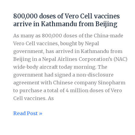
Johnson
vaccines
800,000 doses of Vero Cell vaccines
800,000
arrive in Kathmandu from Beijing
doses
of
As many as 800,000 doses of the China-made
Vero
Vero Cell vaccines, bought by Nepal
Cell
government, has arrived in Kathmandu from
vaccines
Beijing in a Nepal Airlines Corporation’s (NAC)
arrive
wide-body aircraft today morning. The
in
government had signed a non-disclosure
Kathmandu
agreement with Chinese company Sinopharm
from
to purchase a total of 4 million doses of Vero
Beijing
Cell vaccines. As
Read Post »