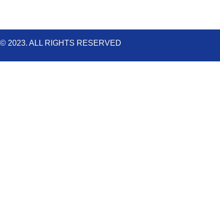
© 2023. ALL RIGHTS RESERVED