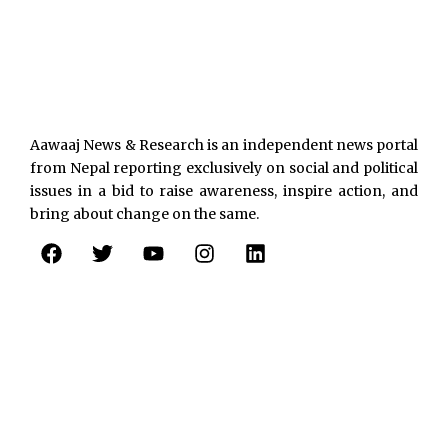
Aawaaj News & Research is an independent news portal
from Nepal reporting exclusively on social and political
issues in a bid to raise awareness, inspire action, and
bring about change on the same.
F
T
Y
I
L
a
w
o
n
i
c
i
u
s
n
e
t
t
t
k
b
t
u
a
e
o
e
b
g
d
o
r
e
r
i
k
a
n
m