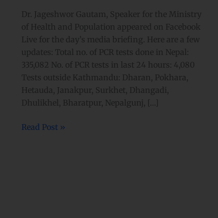
Dr. Jageshwor Gautam, Speaker for the Ministry
of Health and Population appeared on Facebook
Live for the day’s media briefing. Here are a few
updates: Total no. of PCR tests done in Nepal:
335,082 No. of PCR tests in last 24 hours: 4,080
Tests outside Kathmandu: Dharan, Pokhara,
Hetauda, Janakpur, Surkhet, Dhangadi,
Dhulikhel, Bharatpur, Nepalgunj, […]
Read Post »