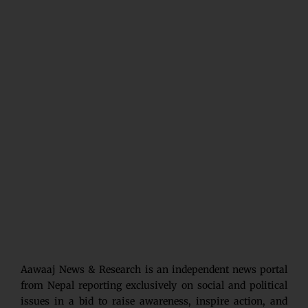
Aawaaj News & Research is an independent news portal
from Nepal reporting exclusively on social and political
issues in a bid to raise awareness, inspire action, and