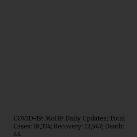
MoHP
Daily
Updates;
Total
Cases:
18,374;
Recovery:
12,947;
Death:
44
COVID-19: MoHP Daily Updates; Total
Cases: 18,374; Recovery: 12,947; Death:
44