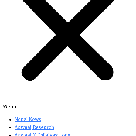
Menu
Nepal News
Aawaaj Research
Aawaaj X Collaborations