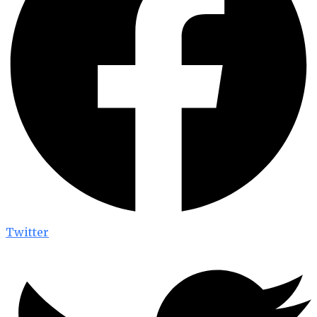
Twitter