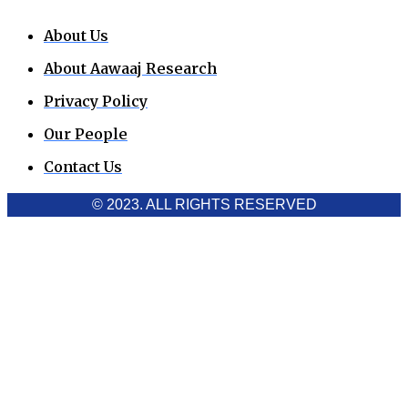
About Us
About Aawaaj Research
Privacy Policy
Our People
Contact Us
© 2023. ALL RIGHTS RESERVED
Cookies Policy
Aawaaj News and Research uses third-party cookies to
improve performance and analyze traffic. By using the site,
you consent to the collection of non-personal data, which you
can manage or disable through your browser settings