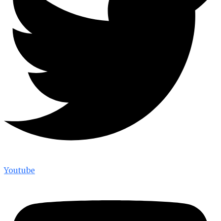
Youtube