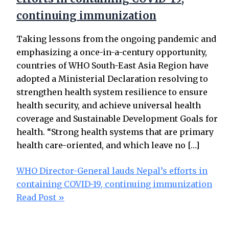
continuing immunization
Taking lessons from the ongoing pandemic and
emphasizing a once-in-a-century opportunity,
countries of WHO South-East Asia Region have
adopted a Ministerial Declaration resolving to
strengthen health system resilience to ensure
health security, and achieve universal health
coverage and Sustainable Development Goals for
health. “Strong health systems that are primary
health care-oriented, and which leave no […]
WHO Director-General lauds Nepal’s efforts in
containing COVID-19, continuing immunization
Read Post »