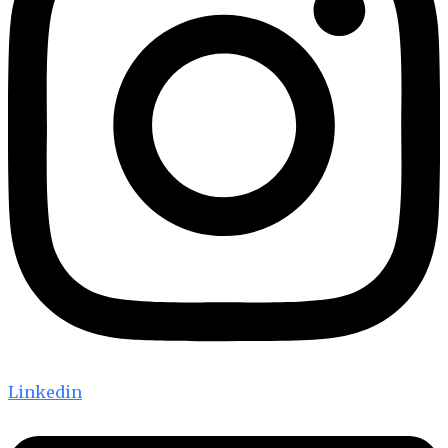
Linkedin