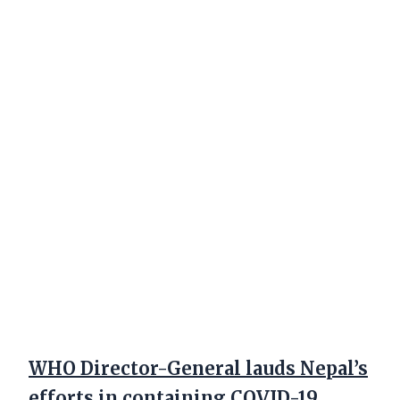
WHO Director-General lauds Nepal’s
efforts in containing COVID-19,