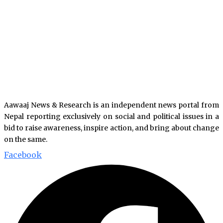
Aawaaj News & Research is an independent news portal from
Nepal reporting exclusively on social and political issues in a
bid to raise awareness, inspire action, and bring about change
on the same.
Facebook