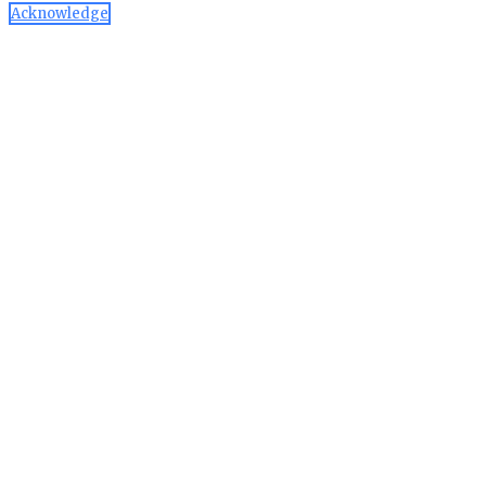
Acknowledge