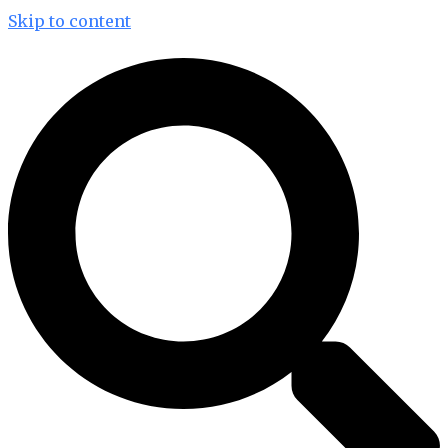
Skip to content