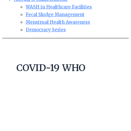
WASH in Healthcare Facilities
Fecal Sludge Management
Menstrual Health Awareness
Democracy Series
COVID-19 WHO