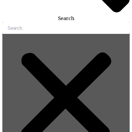
Search