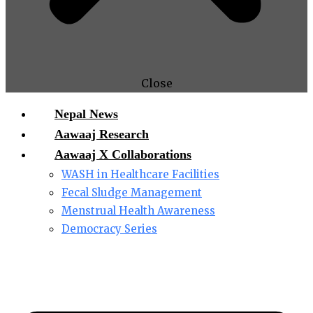
Close
Nepal News
Aawaaj Research
Aawaaj X Collaborations
WASH in Healthcare Facilities
Fecal Sludge Management
Menstrual Health Awareness
Democracy Series