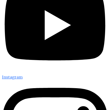
Instagram