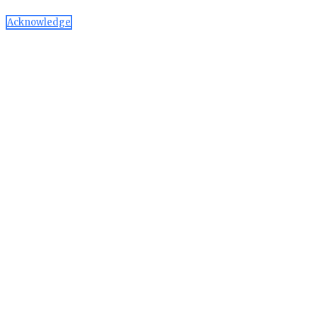
Acknowledge