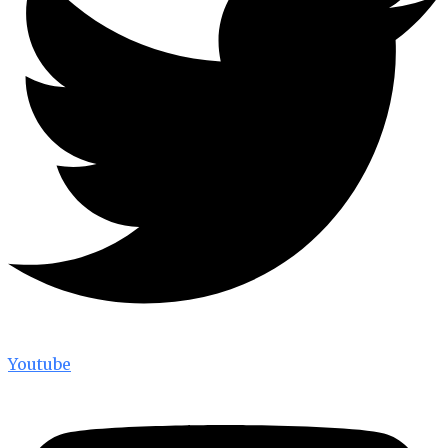
Youtube