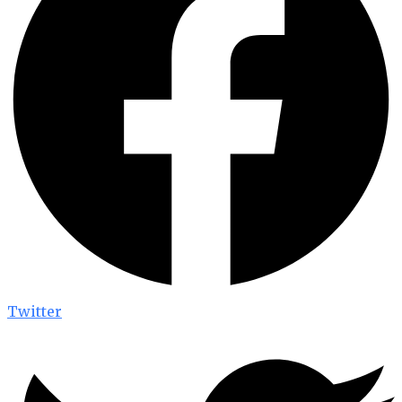
Twitter