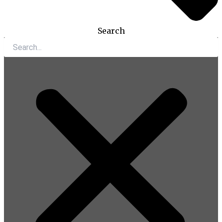
Search