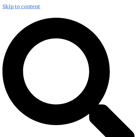
Skip to content