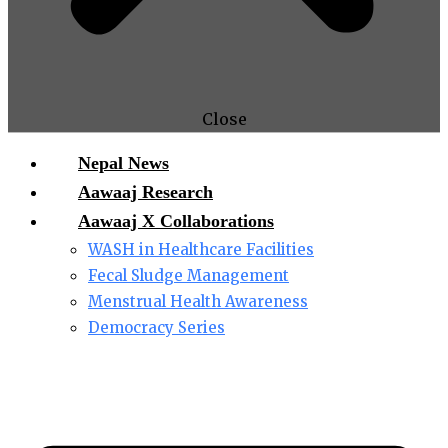
Close
Nepal News
Aawaaj Research
Aawaaj X Collaborations
WASH in Healthcare Facilities
Fecal Sludge Management
Menstrual Health Awareness
Democracy Series