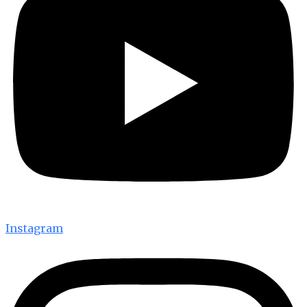
Instagram