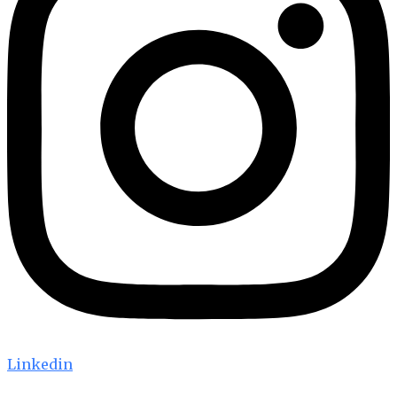
Linkedin