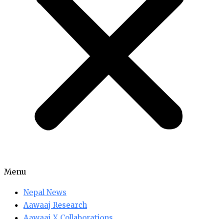
Menu
Nepal News
Aawaaj Research
Aawaaj X Collaborations