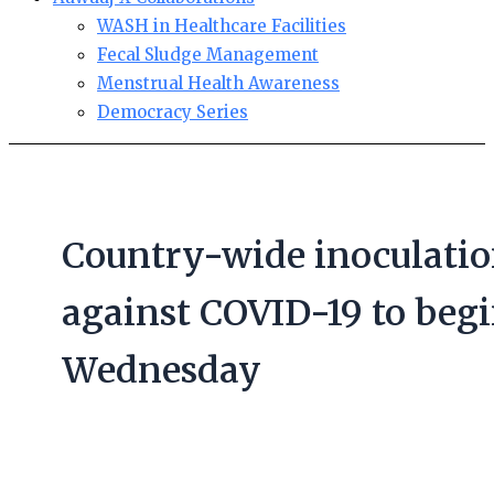
WASH in Healthcare Facilities
Fecal Sludge Management
Menstrual Health Awareness
Democracy Series
Country-wide inoculati
against COVID-19 to beg
Wednesday