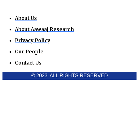
About Us
About Aawaaj Research
Privacy Policy
Our People
Contact Us
© 2023. ALL RIGHTS RESERVED
Cookies Policy
Aawaaj News and Research uses third-party cookies to
improve performance and analyze traffic. By using the site,
you consent to the collection of non-personal data, which you
can manage or disable through your browser settings