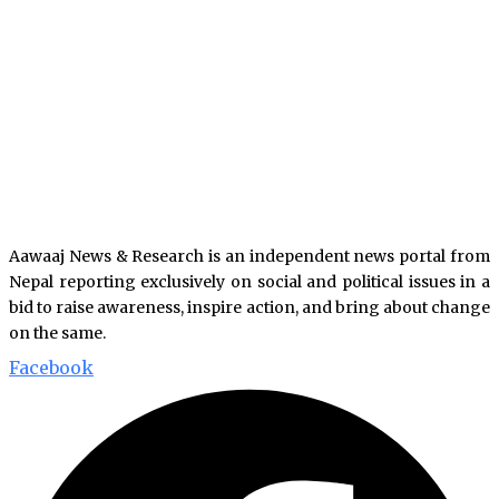
Aawaaj News & Research is an independent news portal from
Nepal reporting exclusively on social and political issues in a
bid to raise awareness, inspire action, and bring about change
on the same.
Facebook