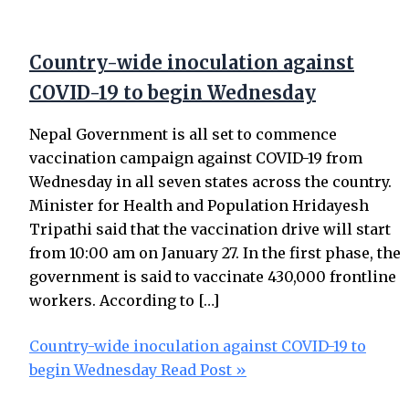
Country-wide inoculation against
COVID-19 to begin Wednesday
Nepal Government is all set to commence
vaccination campaign against COVID-19 from
Wednesday in all seven states across the country.
Minister for Health and Population Hridayesh
Tripathi said that the vaccination drive will start
from 10:00 am on January 27. In the first phase, the
government is said to vaccinate 430,000 frontline
workers. According to […]
Country-wide inoculation against COVID-19 to
begin Wednesday
Read Post »