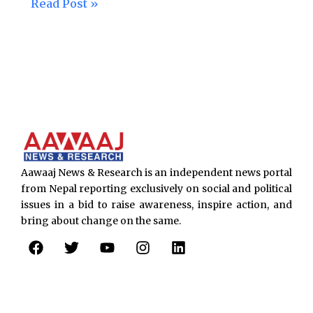
Read Post »
Aawaaj News & Research is an independent news portal
from Nepal reporting exclusively on social and political
issues in a bid to raise awareness, inspire action, and
bring about change on the same.
F
T
Y
I
L
a
w
o
n
i
c
i
u
s
n
e
t
t
t
k
b
t
u
a
e