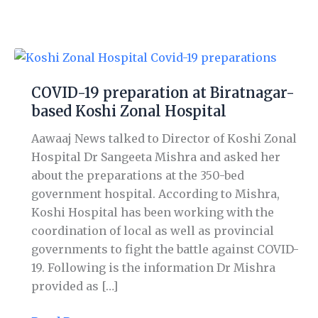
COVID-
19
COVID-19 preparation at Biratnagar-
preparation
based Koshi Zonal Hospital
at
Biratnagar-
Aawaaj News talked to Director of Koshi Zonal
based
Hospital Dr Sangeeta Mishra and asked her
Koshi
about the preparations at the 350-bed
Zonal
government hospital. According to Mishra,
Hospital
Koshi Hospital has been working with the
coordination of local as well as provincial
governments to fight the battle against COVID-
19. Following is the information Dr Mishra
provided as […]