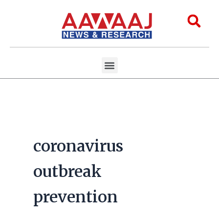
Skip
to
Sea
content
Menu
Aawaaj Research
Aawaaj X Collaborations
coronavirus
outbreak
prevention