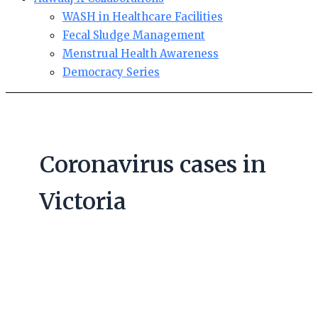
WASH in Healthcare Facilities
Fecal Sludge Management
Menstrual Health Awareness
Democracy Series
Coronavirus cases in
Victoria