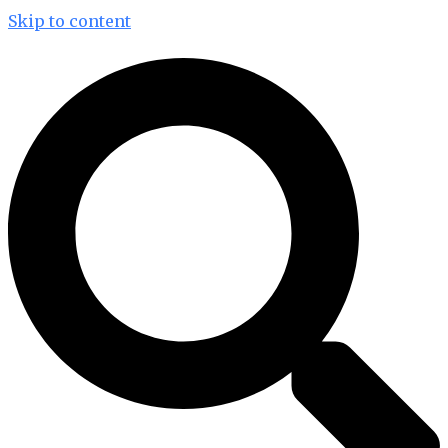
Skip to content