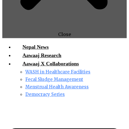
Close
Nepal News
Aawaaj Research
Aawaaj X Collaborations
WASH in Healthcare Facilities
Fecal Sludge Management
Menstrual Health Awareness
Democracy Series