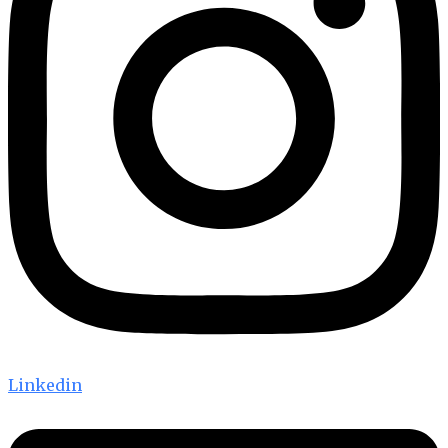
Linkedin