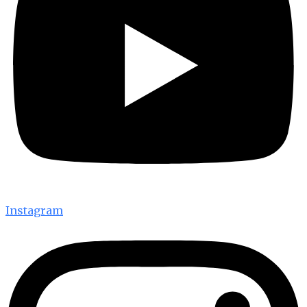
Instagram