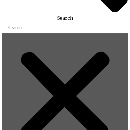
Search