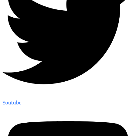
Youtube