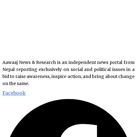
Aawaaj News & Research is an independent news portal from
Nepal reporting exclusively on social and political issues in a
bid to raise awareness, inspire action, and bring about change
on the same.
Facebook