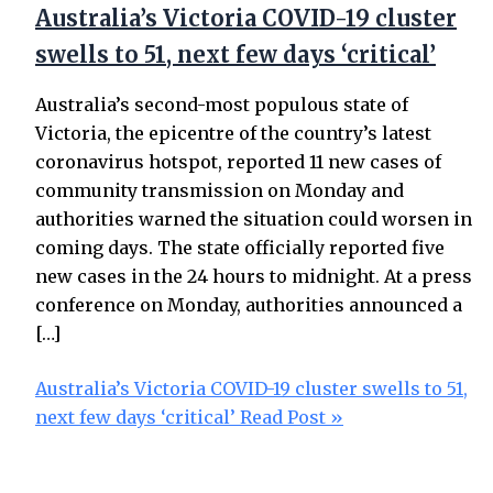
Australia’s Victoria COVID-19 cluster
swells to 51, next few days ‘critical’
Australia’s second-most populous state of
Victoria, the epicentre of the country’s latest
coronavirus hotspot, reported 11 new cases of
community transmission on Monday and
authorities warned the situation could worsen in
coming days. The state officially reported five
new cases in the 24 hours to midnight. At a press
conference on Monday, authorities announced a
[…]
Australia’s Victoria COVID-19 cluster swells to 51,
next few days ‘critical’
Read Post »