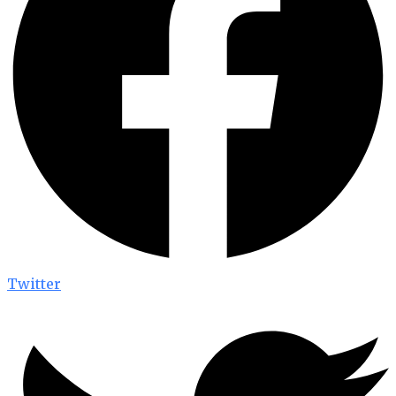
Twitter