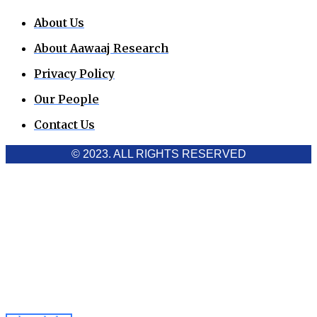
About Us
About Aawaaj Research
Privacy Policy
Our People
Contact Us
© 2023. ALL RIGHTS RESERVED
Cookies Policy
Aawaaj News and Research uses third-party cookies to
improve performance and analyze traffic. By using the site,
you consent to the collection of non-personal data, which you
can manage or disable through your browser settings