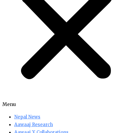
Menu
Nepal News
Aawaaj Research
Aawaaj X Collaborations