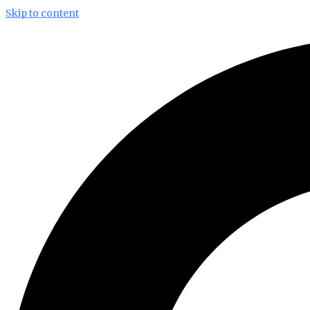
Skip to content