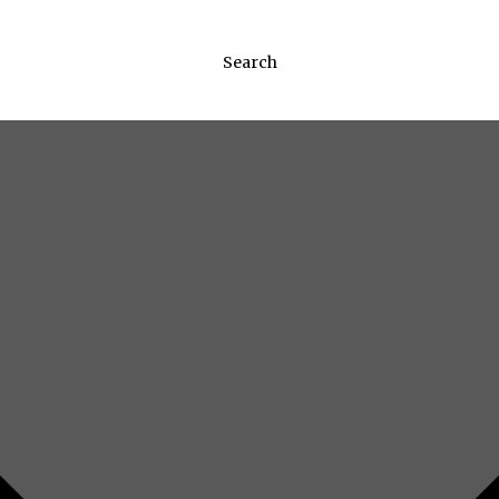
Search