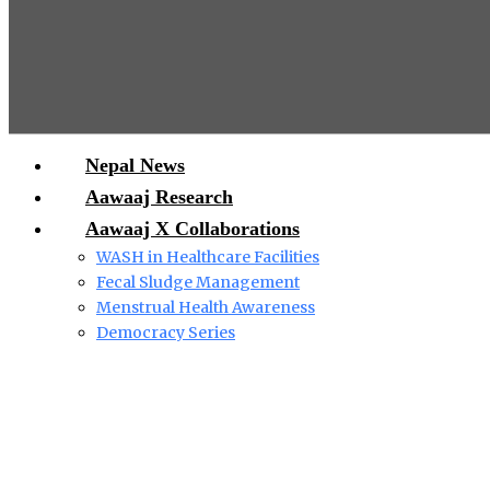
Nepal News
Aawaaj Research
Aawaaj X Collaborations
WASH in Healthcare Facilities
Fecal Sludge Management
Menstrual Health Awareness
Democracy Series