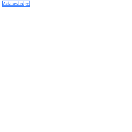
Acknowledge