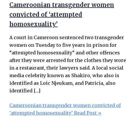
Cameroonian transgender women
convicted of ‘attempted
homosexuality’
A court in Cameroon sentenced two transgender
women on Tuesday to five years in prison for
“attempted homosexuality” and other offences
after they were arrested for the clothes they wore
in a restaurant, their lawyers said. A local social
media celebrity known as Shakiro, who also is
identified as Loic Njeukam, and Patricia, also
identified […]
Cameroonian transgender women convicted of
‘attempted homosexuality’
Read Post »