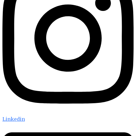
Linkedin