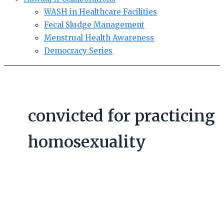
WASH in Healthcare Facilities
Fecal Sludge Management
Menstrual Health Awareness
Democracy Series
convicted for practicing
homosexuality