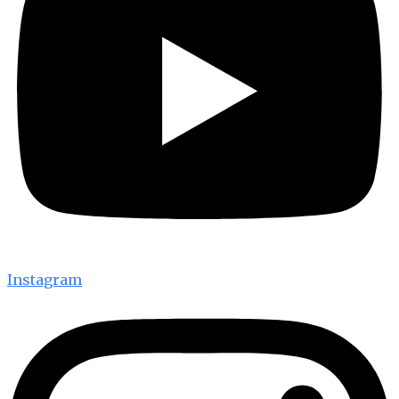
Instagram