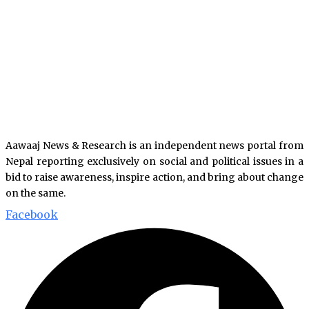
Aawaaj News & Research is an independent news portal from
Nepal reporting exclusively on social and political issues in a
bid to raise awareness, inspire action, and bring about change
on the same.
Facebook