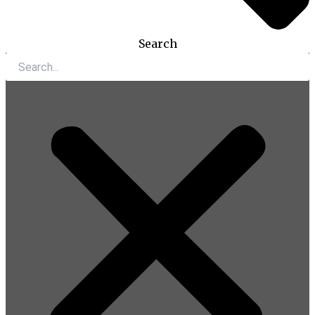
Search