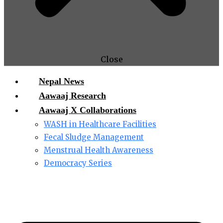
Close
Nepal News
Aawaaj Research
Aawaaj X Collaborations
WASH in Healthcare Facilities
Fecal Sludge Management
Menstrual Health Awareness
Democracy Series