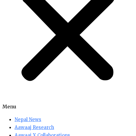
Menu
Nepal News
Aawaaj Research
Aawaaj X Collaborations