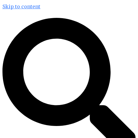
Skip to content