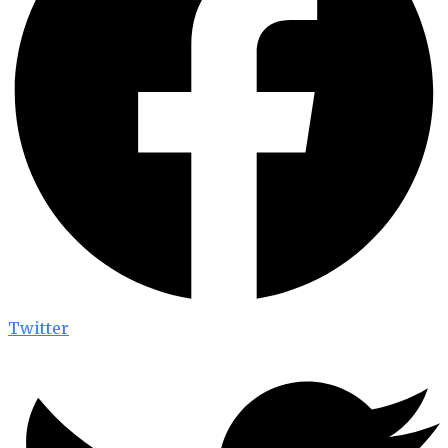
Twitter