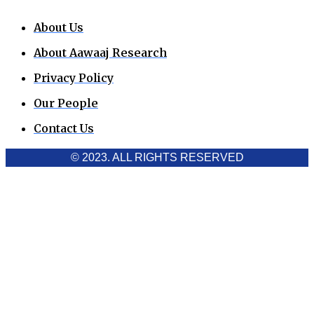
About Us
About Aawaaj Research
Privacy Policy
Our People
Contact Us
© 2023. ALL RIGHTS RESERVED
Cookies Policy
Aawaaj News and Research uses third-party cookies to
improve performance and analyze traffic. By using the site,
you consent to the collection of non-personal data, which you
can manage or disable through your browser settings