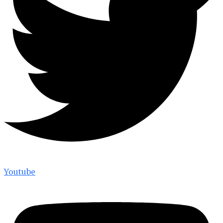
Youtube