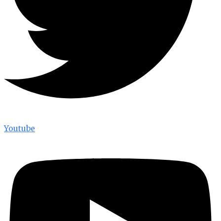
Youtube