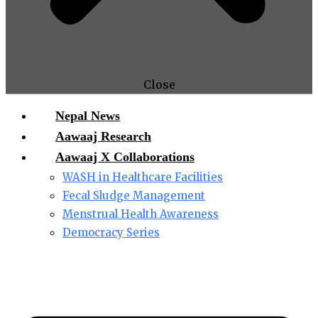
Close
Nepal News
Aawaaj Research
Aawaaj X Collaborations
WASH in Healthcare Facilities
Fecal Sludge Management
Menstrual Health Awareness
Democracy Series