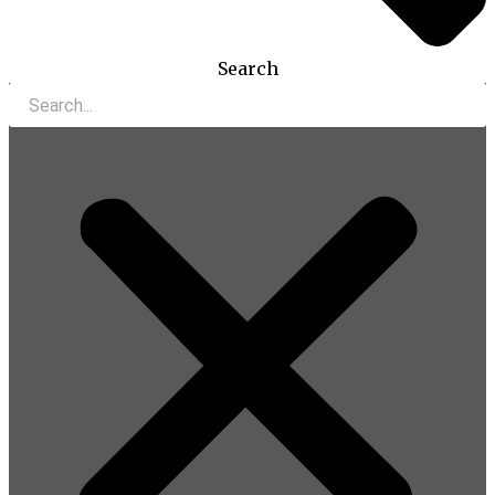
Search