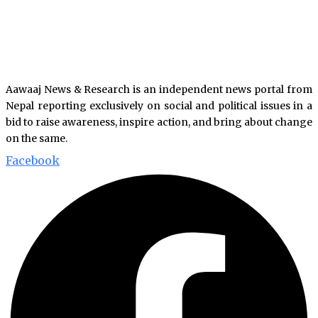
Aawaaj News & Research is an independent news portal from
Nepal reporting exclusively on social and political issues in a
bid to raise awareness, inspire action, and bring about change
on the same.
Facebook