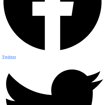
Twitter