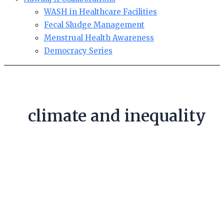
WASH in Healthcare Facilities
Fecal Sludge Management
Menstrual Health Awareness
Democracy Series
climate and inequality