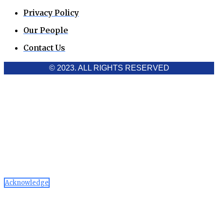
Privacy Policy
Our People
Contact Us
© 2023. ALL RIGHTS RESERVED
Cookies Policy
Aawaaj News and Research uses third-party cookies to
improve performance and analyze traffic. By using the site,
you consent to the collection of non-personal data, which you
can manage or disable through your browser settings
Acknowledge