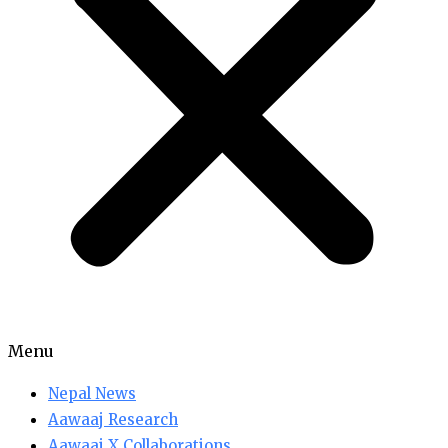
Menu
Nepal News
Aawaaj Research
Aawaaj X Collaborations