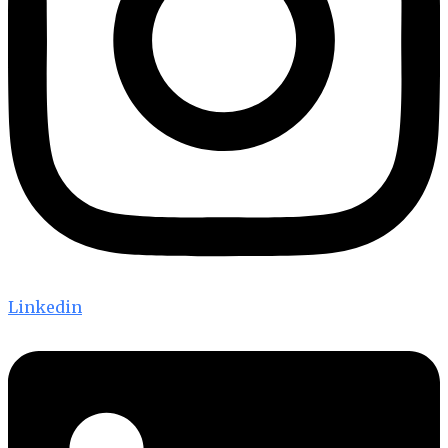
Linkedin