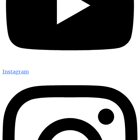
Instagram