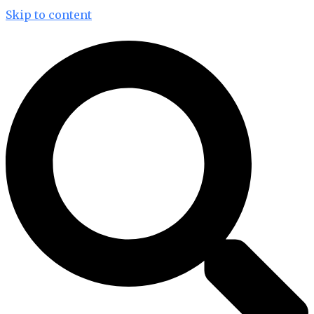
Skip to content