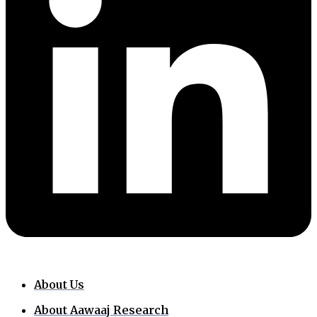
About Us
About Aawaaj Research