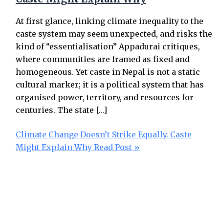
At first glance, linking climate inequality to the
caste system may seem unexpected, and risks the
kind of “essentialisation” Appadurai critiques,
where communities are framed as fixed and
homogeneous. Yet caste in Nepal is not a static
cultural marker; it is a political system that has
organised power, territory, and resources for
centuries. The state […]
Climate Change Doesn’t Strike Equally. Caste
Might Explain Why
Read Post »