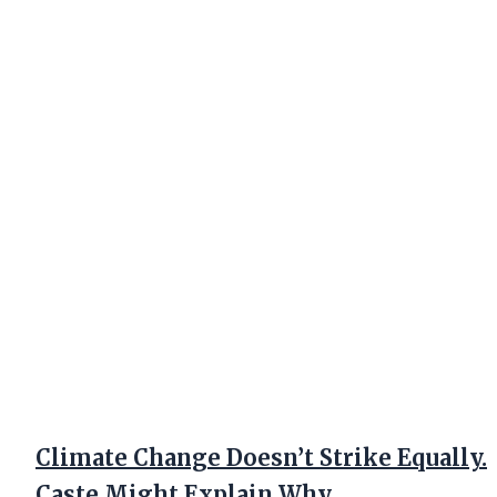
Climate Change Doesn’t Strike Equally.
Caste Might Explain Why