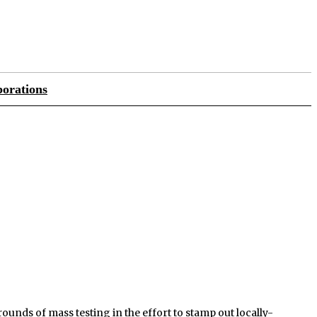
orations
unds of mass testing in the effort to stamp out locally-