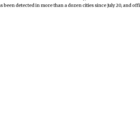
s been detected in more than a dozen cities since July 20, and offi