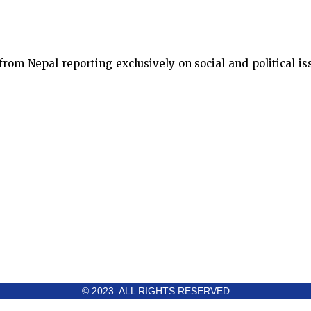
m Nepal reporting exclusively on social and political issu
© 2023. ALL RIGHTS RESERVED