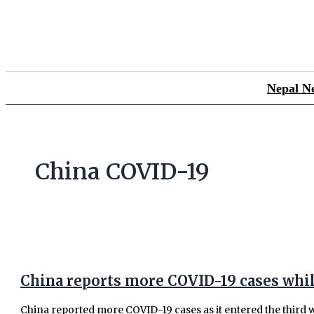
Skip
China
to
reports
content
more
COVID-
19
cases
Nepal N
while
some
cities
kick
China COVID-19
off
new
tests
China reports more COVID-19 cases while
China reported more COVID-19 cases as it entered the third w