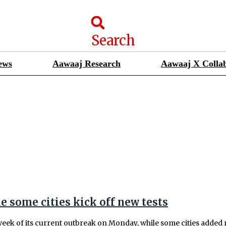
Search
ews
Aawaaj Research
Aawaaj X Collab
 some cities kick off new tests
eek of its current outbreak on Monday, while some cities added ro