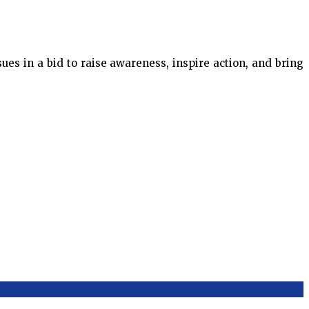
es in a bid to raise awareness, inspire action, and bring