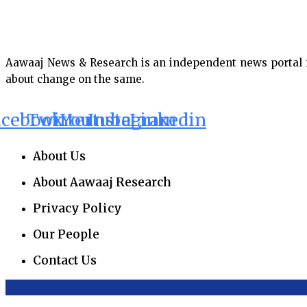
Aawaaj News & Research is an independent news portal fro
about change on the same.
acebook
Twitter
Youtube
Instagram
Linkedin
About Us
About Aawaaj Research
Privacy Policy
Our People
Contact Us