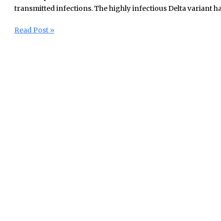
transmitted infections. The highly infectious Delta variant ha
Read Post »