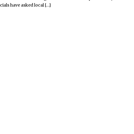
cials have asked local […]