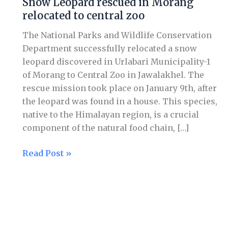
Snow Leopard rescued in Morang
rescued
relocated to central zoo
in
Morang
The National Parks and Wildlife Conservation
relocated
Department successfully relocated a snow
to
leopard discovered in Urlabari Municipality-1
central
of Morang to Central Zoo in Jawalakhel. The
zoo
rescue mission took place on January 9th, after
the leopard was found in a house. This species,
native to the Himalayan region, is a crucial
component of the natural food chain, […]
Read Post »