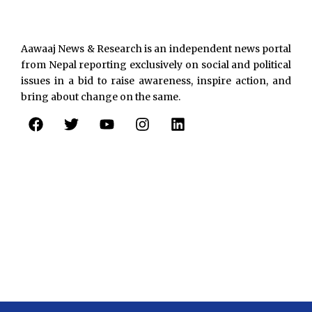
Aawaaj News & Research is an independent news portal
from Nepal reporting exclusively on social and political
issues in a bid to raise awareness, inspire action, and
bring about change on the same.
F
T
Y
I
L
a
w
o
n
i
c
i
u
s
n
e
t
t
t
k
b
t
u
a
e
o
e
b
g
d
o
r
e
r
i
k
a
n
m