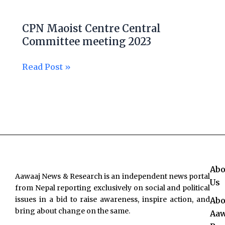
CPN
Maoist
CPN Maoist Centre Central
Centre
Committee meeting 2023
Central
Committee
Read Post »
meeting
2023
Abo
Aawaaj News & Research is an independent news portal
Us
from Nepal reporting exclusively on social and political
issues in a bid to raise awareness, inspire action, and
Abo
bring about change on the same.
Aaw
F
T
Y
I
L