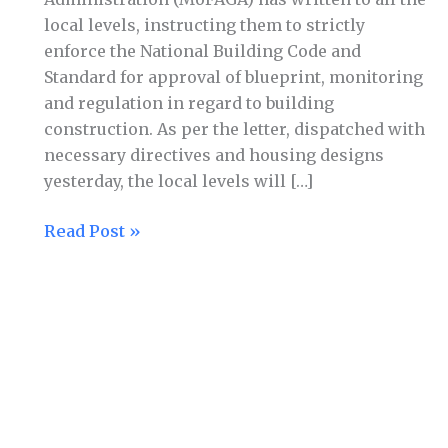
directives
local levels, instructing them to strictly
issued
enforce the National Building Code and
for
Standard for approval of blueprint, monitoring
building
and regulation in regard to building
construction
construction. As per the letter, dispatched with
necessary directives and housing designs
yesterday, the local levels will […]
Read Post »