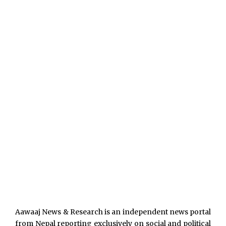
Aawaaj News & Research is an independent news portal
from Nepal reporting exclusively on social and political