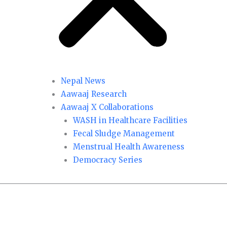
Nepal News
Aawaaj Research
Aawaaj X Collaborations
WASH in Healthcare Facilities
Fecal Sludge Management
Menstrual Health Awareness
Democracy Series