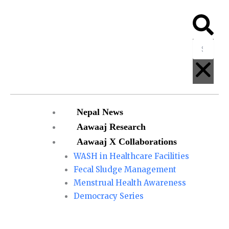
Skip
to
Searc
Clo
content
Menu
Nepal News
Aawaaj Research
Aawaaj X Collaborations
WASH in Healthcare Facilities
Fecal Sludge Management
Menstrual Health Awareness
Democracy Series