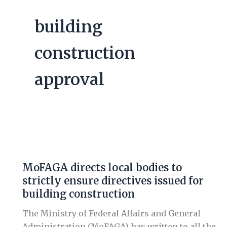
building
construction
approval
MoFAGA
directs
MoFAGA directs local bodies to
local
strictly ensure directives issued for
bodies
building construction
to
strictly
The Ministry of Federal Affairs and General
ensure
Administration (MoFAGA) has written to all the