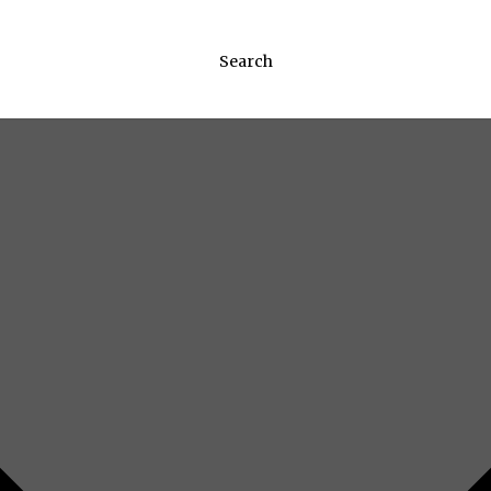
Search