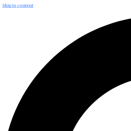
Skip to content