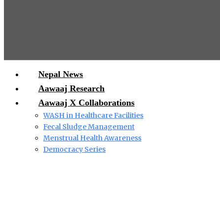
Nepal News
Aawaaj Research
Aawaaj X Collaborations
WASH in Healthcare Facilities
Fecal Sludge Management
Menstrual Health Awareness
Democracy Series