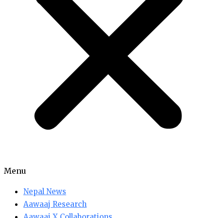
Menu
Nepal News
Aawaaj Research
Aawaaj X Collaborations