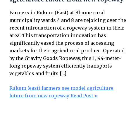
Farmers in Rukum (East) at Bhume rural
municipality wards 4 and 8 are rejoicing over the
recent introduction of a ropeway system in their
area. This transportation innovation has
significantly eased the process of accessing
markets for their agricultural produce. Operated
by the Gravity Goods Ropeway, this 1,144-meter-
long ropeway system efficiently transports
vegetables and fruits […]
Rukum (east) farmers see model agriculture
future from new ropeway
Read Post »