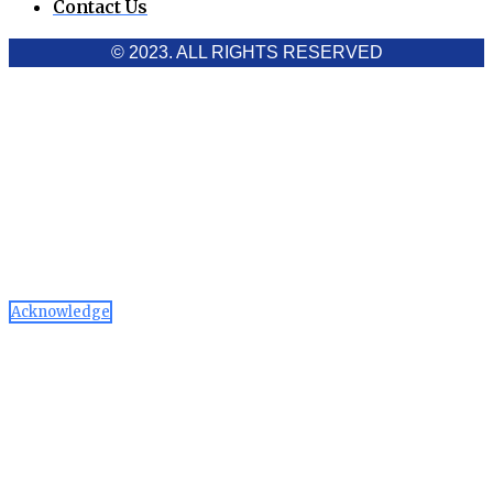
Contact Us
© 2023. ALL RIGHTS RESERVED
Cookies Policy
Aawaaj News and Research uses third-party cookies to
improve performance and analyze traffic. By using the site,
you consent to the collection of non-personal data, which you
can manage or disable through your browser settings
Acknowledge