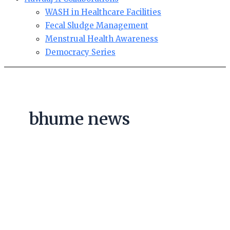
WASH in Healthcare Facilities
Fecal Sludge Management
Menstrual Health Awareness
Democracy Series
bhume news