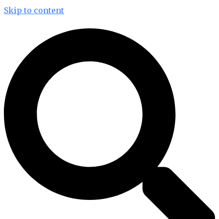
Skip to content