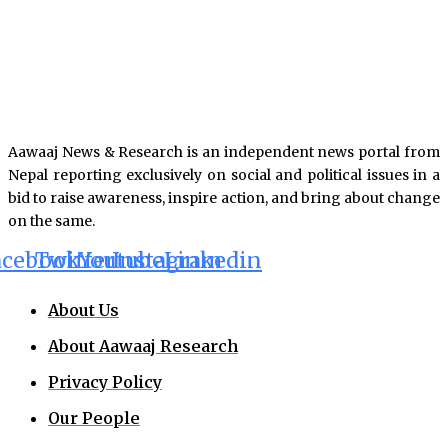
Aawaaj News & Research is an independent news portal from
Nepal reporting exclusively on social and political issues in a
bid to raise awareness, inspire action, and bring about change
on the same.
acebook
Twitter
Youtube
Instagram
Linkedin
About Us
About Aawaaj Research
Privacy Policy
Our People