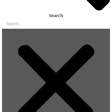
Search