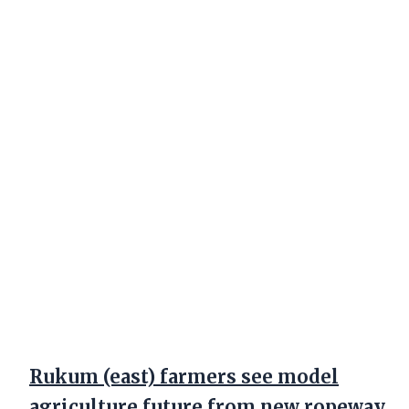
Rukum (east) farmers see model
agriculture future from new ropeway