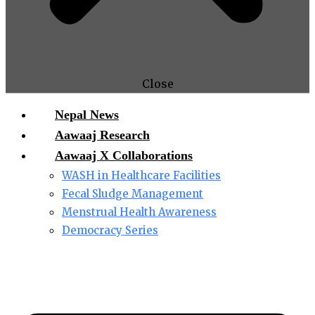
Close
Nepal News
Aawaaj Research
Aawaaj X Collaborations
WASH in Healthcare Facilities
Fecal Sludge Management
Menstrual Health Awareness
Democracy Series