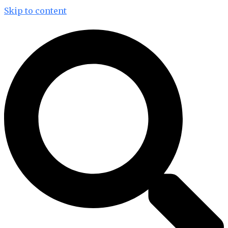
Skip to content