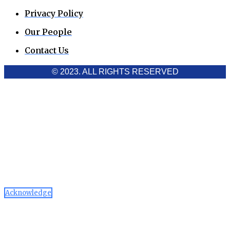
Privacy Policy
Our People
Contact Us
© 2023. ALL RIGHTS RESERVED
Cookies Policy
Aawaaj News and Research uses third-party cookies to
improve performance and analyze traffic. By using the site,
you consent to the collection of non-personal data, which you
can manage or disable through your browser settings
Acknowledge