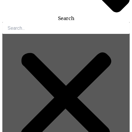
Search