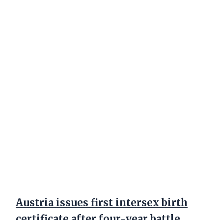
Austria issues first intersex birth
certificate after four-year battle