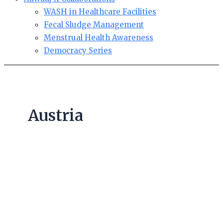
WASH in Healthcare Facilities
Fecal Sludge Management
Menstrual Health Awareness
Democracy Series
Austria