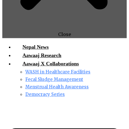
Close
Nepal News
Aawaaj Research
Aawaaj X Collaborations
WASH in Healthcare Facilities
Fecal Sludge Management
Menstrual Health Awareness
Democracy Series