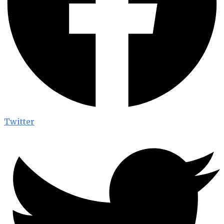
Twitter