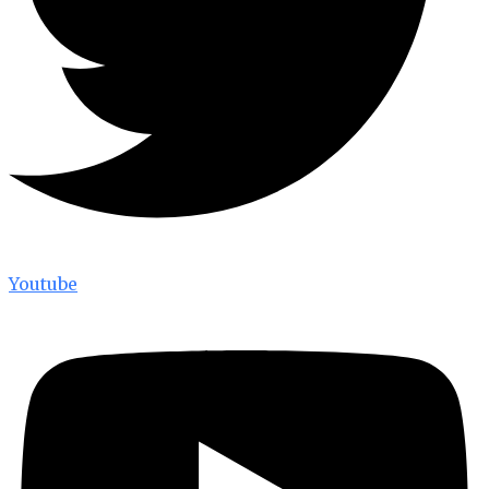
Youtube