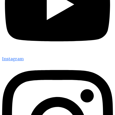
Instagram