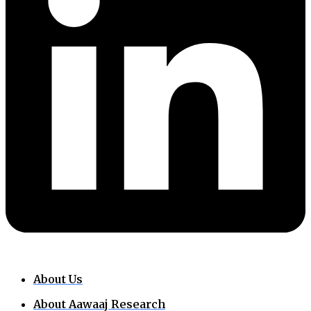
About Us
About Aawaaj Research