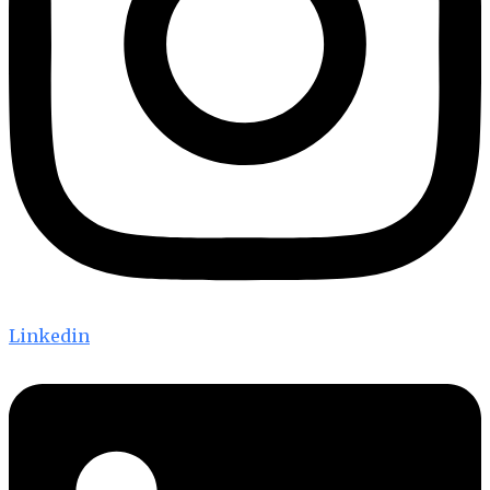
Linkedin