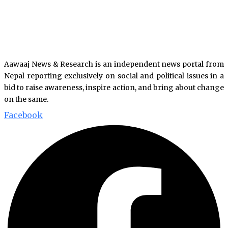
Aawaaj News & Research is an independent news portal from
Nepal reporting exclusively on social and political issues in a
bid to raise awareness, inspire action, and bring about change
on the same.
Facebook