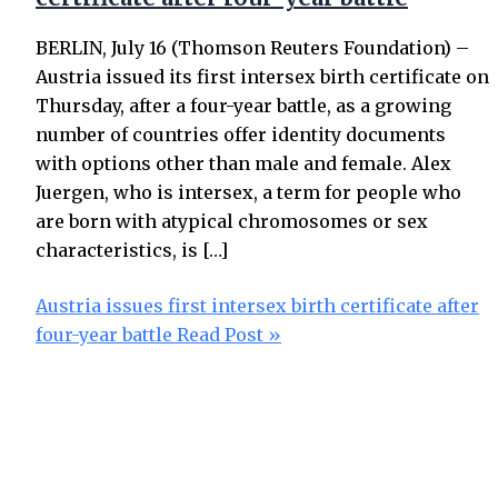
BERLIN, July 16 (Thomson Reuters Foundation) –
Austria issued its first intersex birth certificate on
Thursday, after a four-year battle, as a growing
number of countries offer identity documents
with options other than male and female. Alex
Juergen, who is intersex, a term for people who
are born with atypical chromosomes or sex
characteristics, is […]
Austria issues first intersex birth certificate after
four-year battle
Read Post »