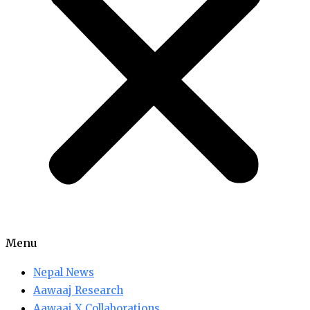
Menu
Nepal News
Aawaaj Research
Aawaaj X Collaborations