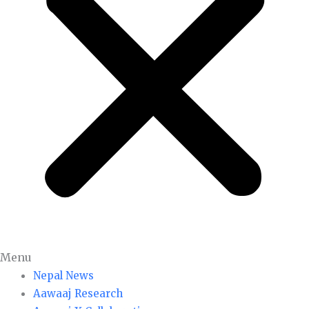
Menu
Nepal News
Aawaaj Research