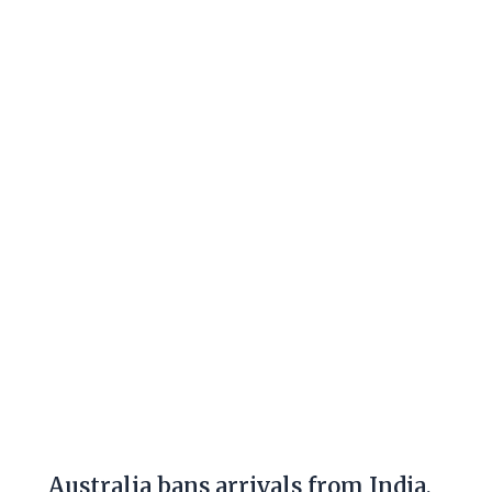
Australia
bans
arrivals
from
India,
says
offenders
face
jail,
fines
Australia bans arrivals from India,