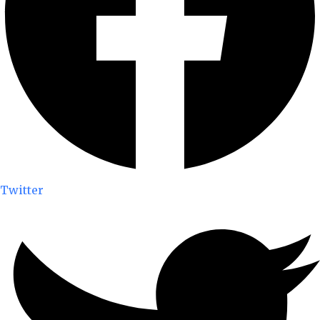
Twitter