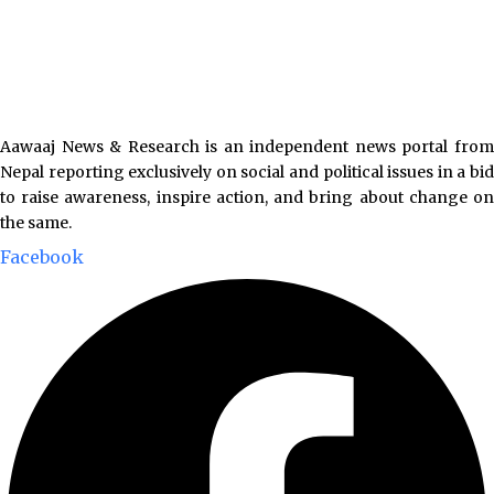
Aawaaj News & Research is an independent news portal from
Nepal reporting exclusively on social and political issues in a bid
to raise awareness, inspire action, and bring about change on
the same.
Facebook