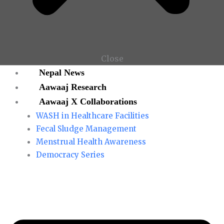
Close
Nepal News
Aawaaj Research
Aawaaj X Collaborations
WASH in Healthcare Facilities
Fecal Sludge Management
Menstrual Health Awareness
Democracy Series