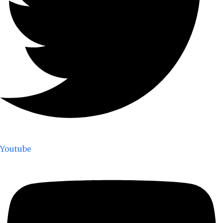
Youtube