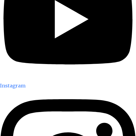
Instagram