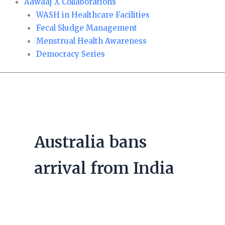
Aawaaj X Collaborations
WASH in Healthcare Facilities
Fecal Sludge Management
Menstrual Health Awareness
Democracy Series
Australia bans
arrival from India