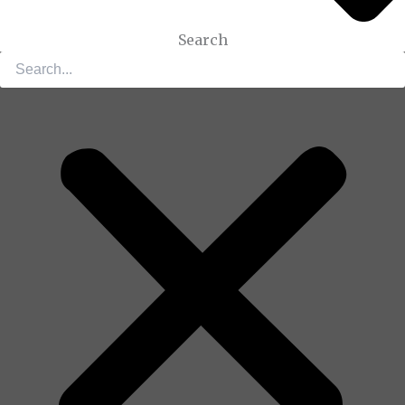
Search