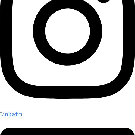
Linkedin