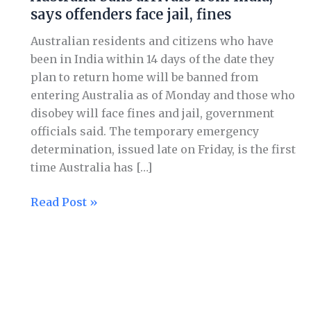
says offenders face jail, fines
Australian residents and citizens who have
been in India within 14 days of the date they
plan to return home will be banned from
entering Australia as of Monday and those who
disobey will face fines and jail, government
officials said. The temporary emergency
determination, issued late on Friday, is the first
time Australia has […]
Read Post »