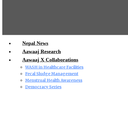
Nepal News
Aawaaj Research
Aawaaj X Collaborations
WASH in Healthcare Facilities
Fecal Sludge Management
Menstrual Health Awareness
Democracy Series