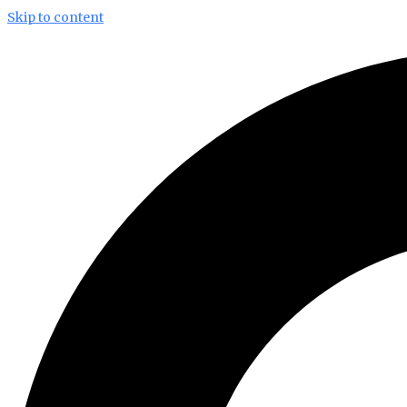
Skip to content