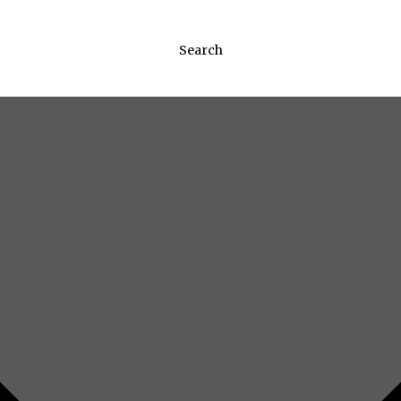
Search