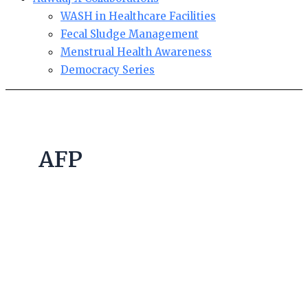
WASH in Healthcare Facilities
Fecal Sludge Management
Menstrual Health Awareness
Democracy Series
AFP