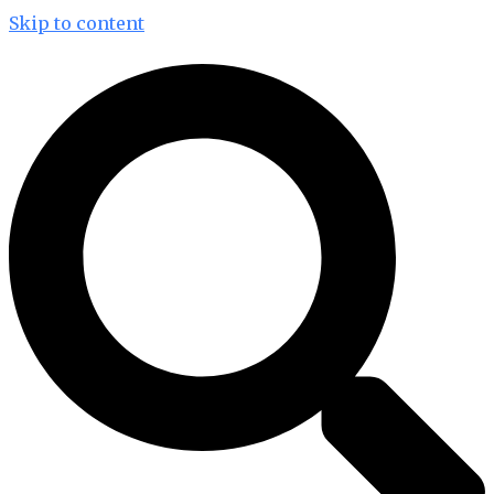
Skip to content