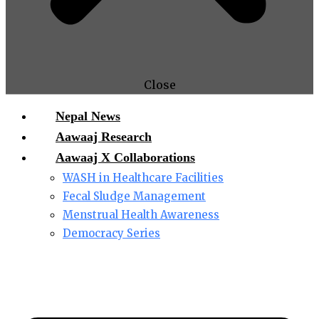
Close
Nepal News
Aawaaj Research
Aawaaj X Collaborations
WASH in Healthcare Facilities
Fecal Sludge Management
Menstrual Health Awareness
Democracy Series