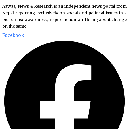
Aawaaj News & Research is an independent news portal from
Nepal reporting exclusively on social and political issues in a
bid to raise awareness, inspire action, and bring about change
on the same.
Facebook