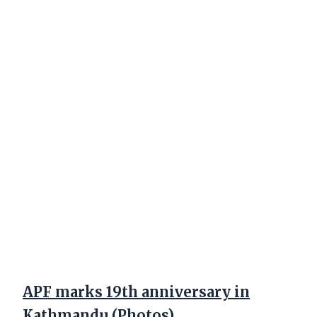
APF marks 19th anniversary in
Kathmandu (Photos)