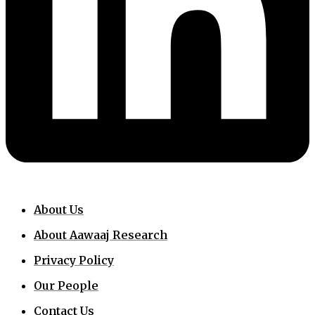
About Us
About Aawaaj Research
Privacy Policy
Our People
Contact Us