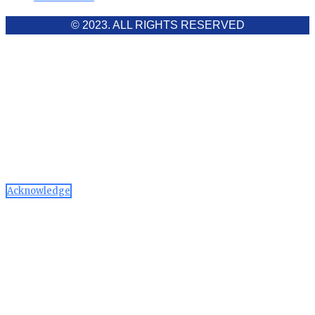
© 2023. ALL RIGHTS RESERVED
Cookies Policy
Aawaaj News and Research uses third-party cookies to
improve performance and analyze traffic. By using the site,
you consent to the collection of non-personal data, which you
can manage or disable through your browser settings
Acknowledge