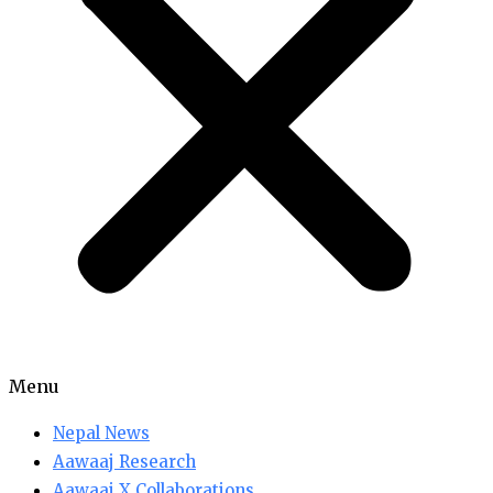
Menu
Nepal News
Aawaaj Research
Aawaaj X Collaborations