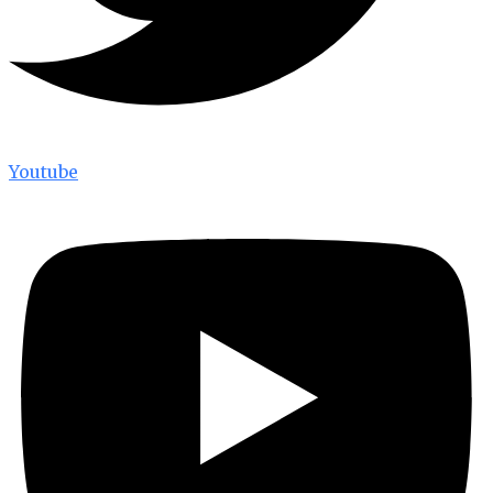
Youtube