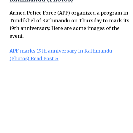
Armed Police Force (APF) organized a program in
Tundikhel of Kathmandu on Thursday to mark its
19th anniversary. Here are some images of the
event.
APF marks 19th anniversary in Kathmandu
(Photos)
Read Post »