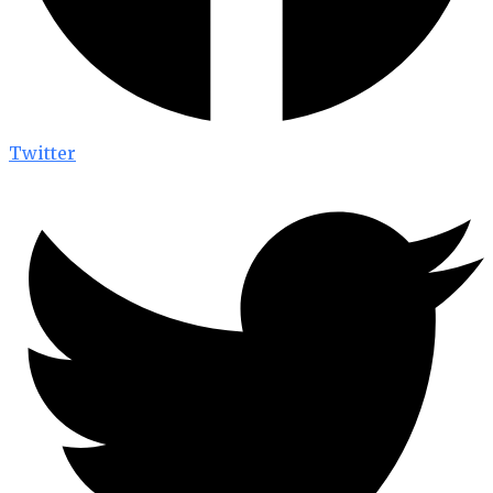
Twitter