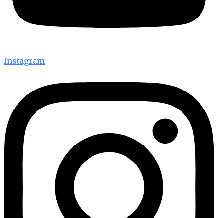
Instagram