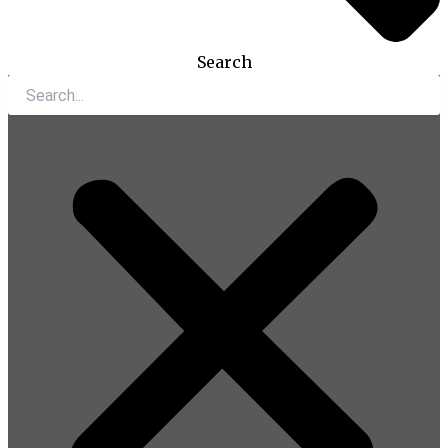
Search