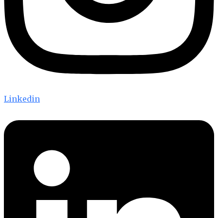
Linkedin