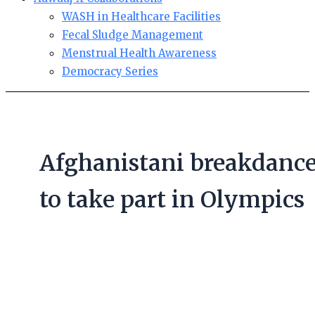
WASH in Healthcare Facilities
Fecal Sludge Management
Menstrual Health Awareness
Democracy Series
Afghanistani breakdance
to take part in Olympics