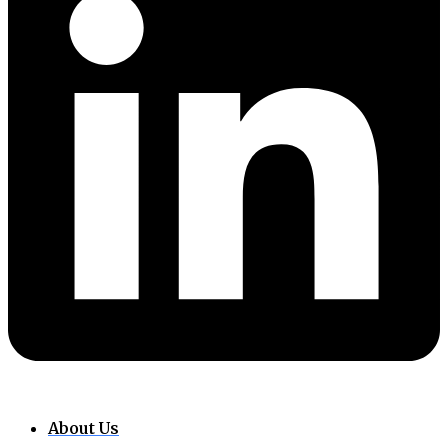
About Us