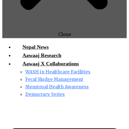
Close
Nepal News
Aawaaj Research
Aawaaj X Collaborations
WASH in Healthcare Facilities
Fecal Sludge Management
Menstrual Health Awareness
Democracy Series