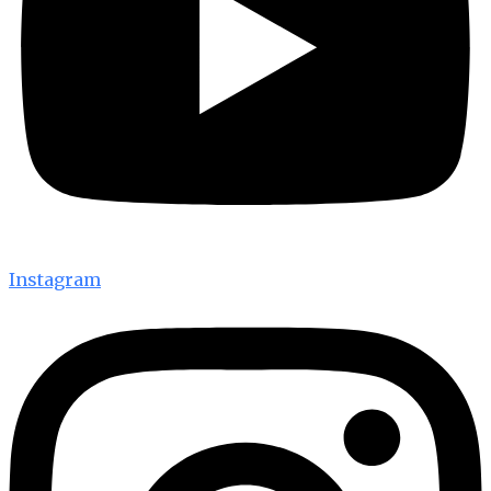
Instagram