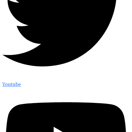
Youtube