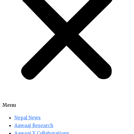
Menu
Nepal News
Aawaaj Research
Aawaaj X Collaborations