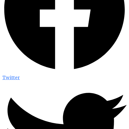
Twitter