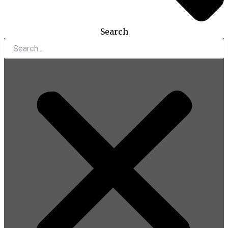
Search