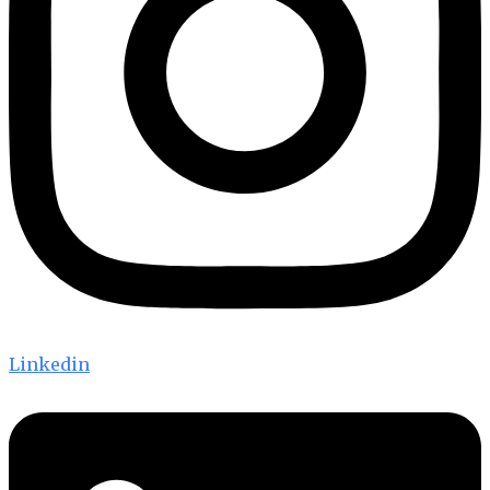
Linkedin