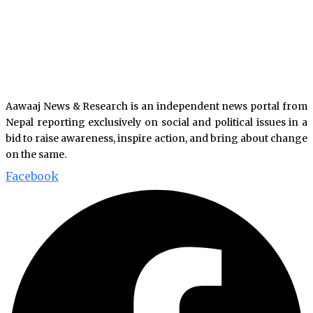
Aawaaj News & Research is an independent news portal from
Nepal reporting exclusively on social and political issues in a
bid to raise awareness, inspire action, and bring about change
on the same.
Facebook