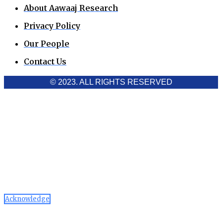
About Aawaaj Research
Privacy Policy
Our People
Contact Us
© 2023. ALL RIGHTS RESERVED
Cookies Policy
Aawaaj News and Research uses third-party cookies to
improve performance and analyze traffic. By using the site,
you consent to the collection of non-personal data, which you
can manage or disable through your browser settings
Acknowledge