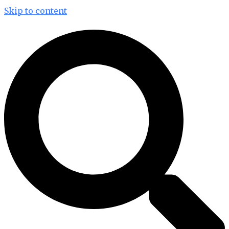
Skip to content