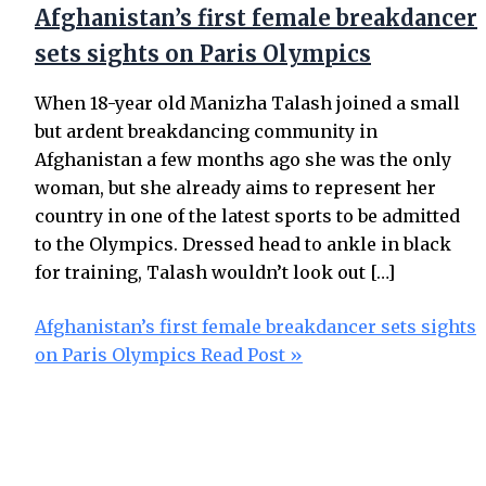
Afghanistan’s first female breakdancer
sets sights on Paris Olympics
When 18-year old Manizha Talash joined a small
but ardent breakdancing community in
Afghanistan a few months ago she was the only
woman, but she already aims to represent her
country in one of the latest sports to be admitted
to the Olympics. Dressed head to ankle in black
for training, Talash wouldn’t look out […]
Afghanistan’s first female breakdancer sets sights
on Paris Olympics
Read Post »