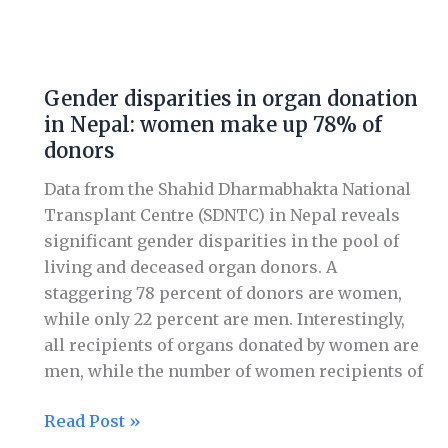
Gender
disparities
Gender disparities in organ donation
in
in Nepal: women make up 78% of
organ
donors
donation
in
Data from the Shahid Dharmabhakta National
Nepal:
Transplant Centre (SDNTC) in Nepal reveals
women
significant gender disparities in the pool of
make
living and deceased organ donors. A
up
staggering 78 percent of donors are women,
78%
while only 22 percent are men. Interestingly,
of
all recipients of organs donated by women are
donors
men, while the number of women recipients of
Read Post »