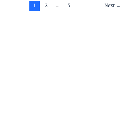
1
2
…
5
Next
→