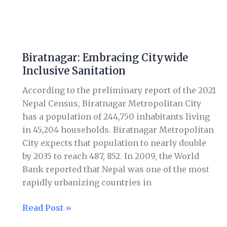
Biratnagar:
Embracing
Biratnagar: Embracing Citywide
Citywide
Inclusive Sanitation
Inclusive
Sanitation
According to the preliminary report of the 2021
Nepal Census, Biratnagar Metropolitan City
has a population of 244,750 inhabitants living
in 45,204 households. Biratnagar Metropolitan
City expects that population to nearly double
by 2035 to reach 487, 852. In 2009, the World
Bank reported that Nepal was one of the most
rapidly urbanizing countries in
Read Post »