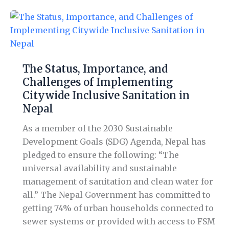
The
Status,
Importance,
and
The Status, Importance, and
Challenges
Challenges of Implementing
of
Citywide Inclusive Sanitation in
Implementing
Nepal
Citywide
Inclusive
As a member of the 2030 Sustainable
Sanitation
Development Goals (SDG) Agenda, Nepal has
in
pledged to ensure the following: “The
Nepal
universal availability and sustainable
management of sanitation and clean water for
all.” The Nepal Government has committed to
getting 74% of urban households connected to
sewer systems or provided with access to FSM