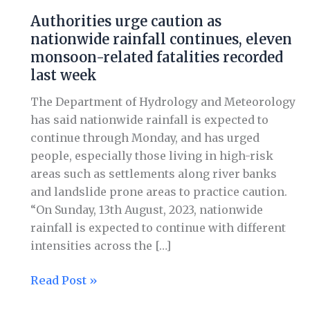
caution
Authorities urge caution as
as
nationwide rainfall continues, eleven
nationwide
monsoon-related fatalities recorded
rainfall
last week
continues,
eleven
The Department of Hydrology and Meteorology
monsoon-
has said nationwide rainfall is expected to
related
continue through Monday, and has urged
fatalities
people, especially those living in high-risk
recorded
areas such as settlements along river banks
last
and landslide prone areas to practice caution.
week
“On Sunday, 13th August, 2023, nationwide
rainfall is expected to continue with different
intensities across the […]
Read Post »