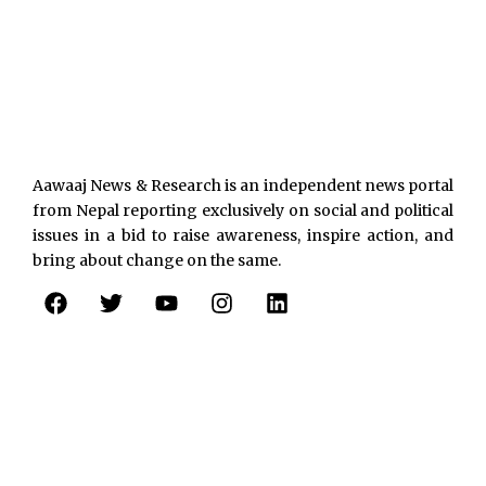
Aawaaj News & Research is an independent news portal
from Nepal reporting exclusively on social and political
issues in a bid to raise awareness, inspire action, and
bring about change on the same.
F
T
Y
I
L
a
w
o
n
i
c
i
u
s
n
e
t
t
t
k
b
t
u
a
e
o
e
b
g
d
o
r
e
r
i
k
a
n
m