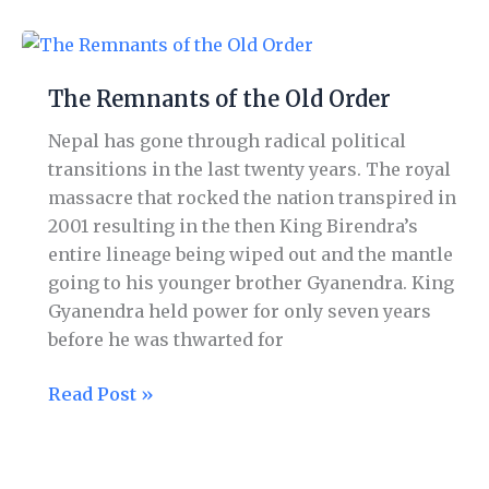
The
Remnants
The Remnants of the Old Order
of
the
Nepal has gone through radical political
Old
transitions in the last twenty years. The royal
Order
massacre that rocked the nation transpired in
2001 resulting in the then King Birendra’s
entire lineage being wiped out and the mantle
going to his younger brother Gyanendra. King
Gyanendra held power for only seven years
before he was thwarted for
Read Post »