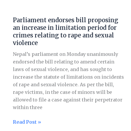
Parliament
endorses
Parliament endorses bill proposing
bill
an increase in limitation period for
proposing
crimes relating to rape and sexual
an
violence
increase
in
Nepal’s parliament on Monday unanimously
limitation
endorsed the bill relating to amend certain
period
laws of sexual violence, and has sought to
for
increase the statute of limitations on incidents
crimes
of rape and sexual violence. As per the bill,
relating
rape victims, in the case of minors will be
to
allowed to file a case against their perpetrator
rape
within three
and
sexual
Read Post »
violence