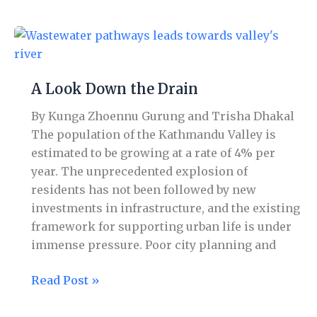
A
Look
Down
A Look Down the Drain
the
Drain
By Kunga Zhoennu Gurung and Trisha Dhakal
The population of the Kathmandu Valley is
estimated to be growing at a rate of 4% per
year. The unprecedented explosion of
residents has not been followed by new
investments in infrastructure, and the existing
framework for supporting urban life is under
immense pressure. Poor city planning and
Read Post »