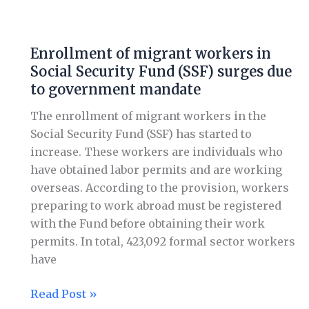
Enrollment
of
Enrollment of migrant workers in
migrant
Social Security Fund (SSF) surges due
workers
to government mandate
in
Social
The enrollment of migrant workers in the
Security
Social Security Fund (SSF) has started to
Fund
increase. These workers are individuals who
(SSF)
have obtained labor permits and are working
surges
overseas. According to the provision, workers
due
preparing to work abroad must be registered
to
with the Fund before obtaining their work
government
permits. In total, 423,092 formal sector workers
mandate
have
Read Post »