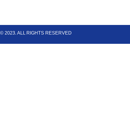
© 2023. ALL RIGHTS RESERVED