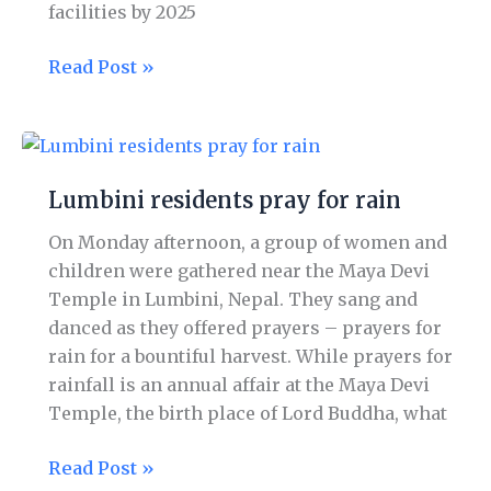
facilities by 2025
Read Post »
Lumbini
residents
Lumbini residents pray for rain
pray
for
On Monday afternoon, a group of women and
rain
children were gathered near the Maya Devi
Temple in Lumbini, Nepal. They sang and
danced as they offered prayers – prayers for
rain for a bountiful harvest. While prayers for
rainfall is an annual affair at the Maya Devi
Temple, the birth place of Lord Buddha, what
Read Post »