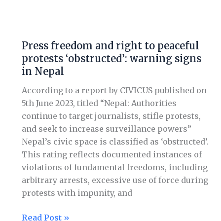
Press
freedom
Press freedom and right to peaceful
and
protests ‘obstructed’: warning signs
right
in Nepal
to
peaceful
According to a report by CIVICUS published on
protests
5th June 2023, titled “Nepal: Authorities
‘obstructed’:
continue to target journalists, stifle protests,
warning
and seek to increase surveillance powers”
signs
Nepal’s civic space is classified as ‘obstructed’.
in
This rating reflects documented instances of
Nepal
violations of fundamental freedoms, including
arbitrary arrests, excessive use of force during
protests with impunity, and
Read Post »