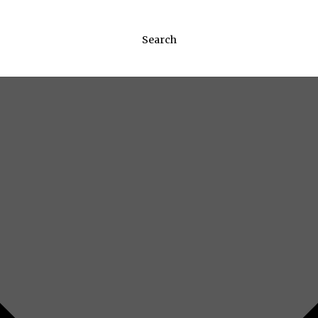
Search