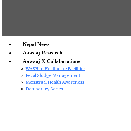
Nepal News
Aawaaj Research
Aawaaj X Collaborations
WASH in Healthcare Facilities
Fecal Sludge Management
Menstrual Health Awareness
Democracy Series