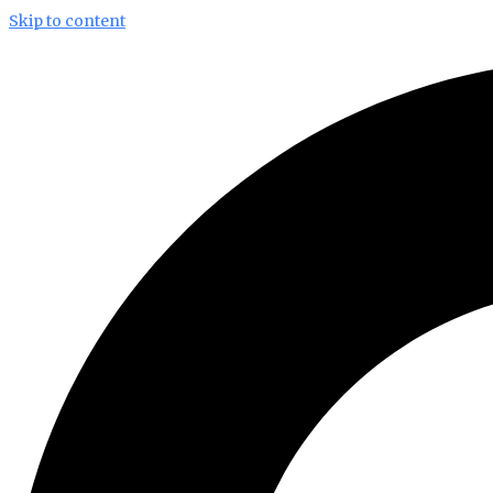
Skip to content