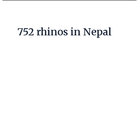
752 rhinos in Nepal