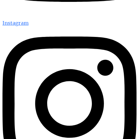
Instagram