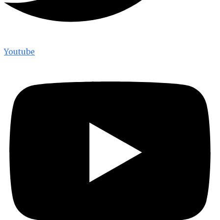
Youtube