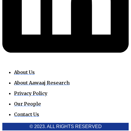
About Us
About Aawaaj Research
Privacy Policy
Our People
Contact Us
© 2023. ALL RIGHTS RESERVED