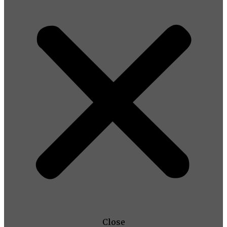
Close