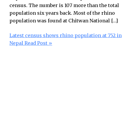
census. The number is 107 more than the total
population six years back. Most of the rhino
population was found at Chitwan National […]
Latest census shows rhino population at 752 in
Nepal
Read Post »