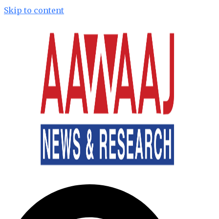
Skip to content