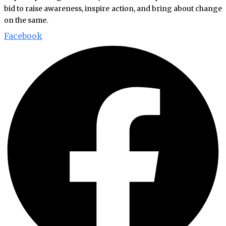
bid to raise awareness, inspire action, and bring about change
on the same.
Facebook