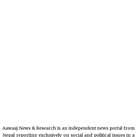
Aawaaj News & Research is an independent news portal from
Nepal reporting exclusively on social and political issues in a