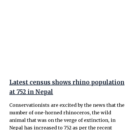
Latest census shows rhino population
at 752 in Nepal
Conservationists are excited by the news that the
number of one-horned rhinoceros, the wild
animal that was on the verge of extinction, in
Nepal has increased to 752 as per the recent