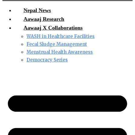
Nepal News
Aawaaj Research
Aawaaj X Collaborations
WASH in Healthcare Facilities
Fecal Sludge Management
Menstrual Health Awareness
Democracy Series