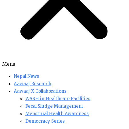
Menu
Nepal News
Aawaaj Research
Aawaaj X Collaborations
WASH in Healthcare Facilities
Fecal Sludge Management
Menstrual Health Awareness
Democracy Series