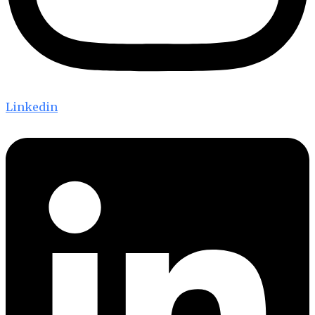
Linkedin