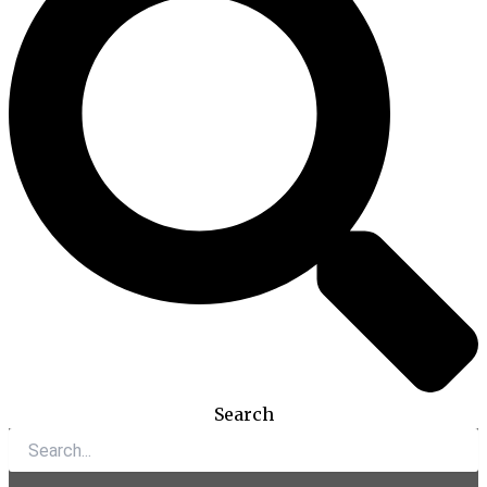
Search