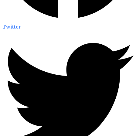
Twitter