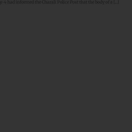
-4 had informed the Charali Police Post that the body of a […]