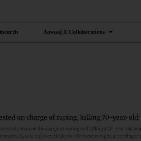
esearch
Aawaaj X Collaborations
sted on charge of raping, killing 70-year-old;
arrested a man on the charge of raping and killing a 70-year-old w
cipality-11, was raped and killed on Wednesday night, according to 