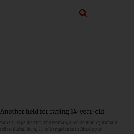
Search
 Another held for raping 14-year-old
oman in Jhapa district. The woman, a resident of Arjundhara
police. Bishal Birja, 35, of Rangedanda in Bhadrapur