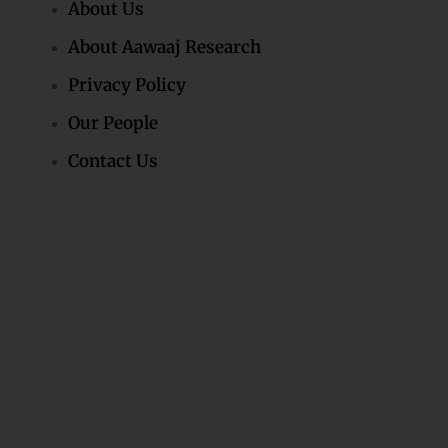
About Us
About Aawaaj Research
Privacy Policy
Our People
Contact Us