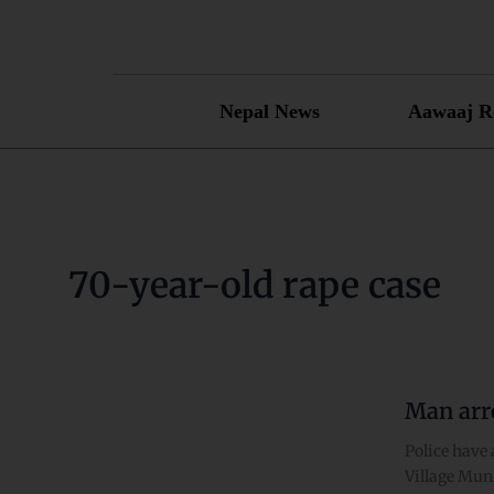
Skip
to
content
Nepal News
Aawaaj R
70-year-old rape case
Man arre
Man
arrested
Police have 
on
Village Muni
charge