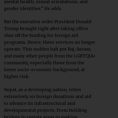
mental health, sexual orientations, and
gender identities.” He adds.
But the executive order President Donald
Trump brought right after taking office
shut off the funding for foreign aid
programs. Hence, these services no longer
operate. This sudden halt put Raj, Suvam,
and many other people from the LGBTQIA+
community, especially those from the
lower socio-economic background, at
higher risk.
Nepal, as a developing nation, relies
extensively on foreign donations and aid
to advance its infrastructural and
developmental projects. From building
bridges in remote areas to making