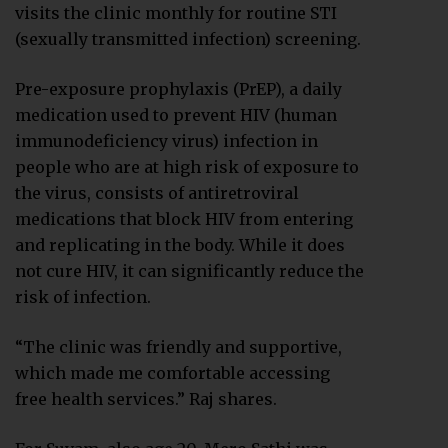
visits the clinic monthly for routine STI
(sexually transmitted infection) screening.
Pre-exposure prophylaxis (PrEP), a daily
medication used to prevent HIV (human
immunodeficiency virus) infection in
people who are at high risk of exposure to
the virus, consists of antiretroviral
medications that block HIV from entering
and replicating in the body. While it does
not cure HIV, it can significantly reduce the
risk of infection.
“The clinic was friendly and supportive,
which made me comfortable accessing
free health services.” Raj shares.