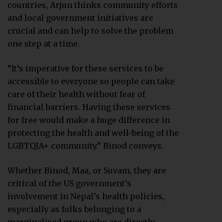
countries, Arjun thinks community efforts
and local government initiatives are
crucial and can help to solve the problem
one step at a time.
“It’s imperative for these services to be
accessible to everyone so people can take
care of their health without fear of
financial barriers. Having these services
for free would make a huge difference in
protecting the health and well-being of the
LGBTQIA+ community.” Binod conveys.
Whether Binod, Maa, or Suvam, they are
critical of the US government’s
involvement in Nepal’s health policies,
especially as folks belonging to a