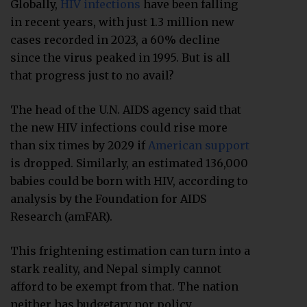
Globally,
HIV infections
have been falling
in recent years, with just 1.3 million new
cases recorded in 2023, a 60% decline
since the virus peaked in 1995. But is all
that progress just to no avail?
The head of the U.N. AIDS agency said that
the new HIV infections could rise more
than six times by 2029 if
American support
is dropped. Similarly, an estimated 136,000
babies could be born with HIV, according to
analysis by the Foundation for AIDS
Research (amFAR).
This frightening estimation can turn into a
stark reality, and Nepal simply cannot
afford to be exempt from that. The nation
neither has budgetary nor policy