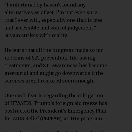
“I unfortunately haven’t found any
alternatives as of yet. I’m not even sure
that I ever will, especially one that is free
and accessible and void of judgement.”
Suvam strikes with reality.
He fears that all the progress made so far
in terms of STI prevention, life-saving
treatments, and STI awareness has become
mercurial and might go downwards if the
services aren’t restored soon enough.
One such fear is regarding the mitigation
of HIV/AIDS. Trump’s foreign aid freeze has
obstructed the President’s Emergency Plan
for AIDS Relief (PEPFAR), an HIV program.