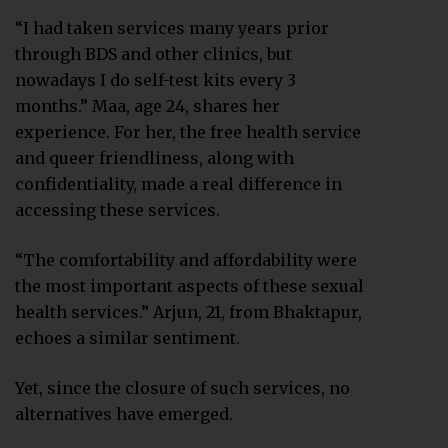
“I had taken services many years prior
through BDS and other clinics, but
nowadays I do self-test kits every 3
months.” Maa, age 24, shares her
experience. For her, the free health service
and queer friendliness, along with
confidentiality, made a real difference in
accessing these services.
“The comfortability and affordability were
the most important aspects of these sexual
health services.” Arjun, 21, from Bhaktapur,
echoes a similar sentiment.
Yet, since the closure of such services, no
alternatives have emerged.