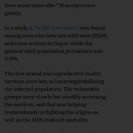
lives more miserable.” Maa expresses
grimly.
In a study,
8.2% HIV prevalence
was found
among men who have sex with men (MSM)
and trans women in Nepal, while the
general adult population prevalence was
0.15%.
The free sexual and reproductive health
services were key in lowering/stabilising
the infected population. The vulnerable
groups were slowly but steadily accessing
the services, and that was helping
tremendously in fighting the stigma as
well as the AIDS-induced mortality.