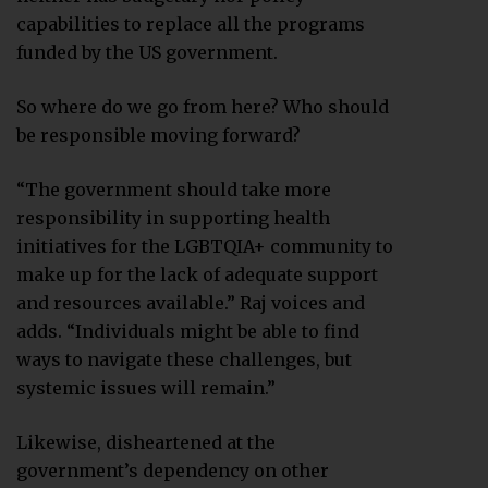
capabilities to replace all the programs
funded by the US government.
So where do we go from here? Who should
be responsible moving forward?
“The government should take more
responsibility in supporting health
initiatives for the LGBTQIA+ community to
make up for the lack of adequate support
and resources available.” Raj voices and
adds. “Individuals might be able to find
ways to navigate these challenges, but
systemic issues will remain.”
Likewise, disheartened at the
government’s dependency on other