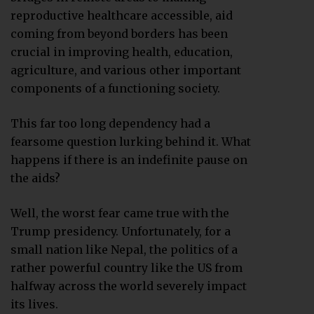
reproductive healthcare accessible, aid
coming from beyond borders has been
crucial in improving health, education,
agriculture, and various other important
components of a functioning society.
This far too long dependency had a
fearsome question lurking behind it. What
happens if there is an indefinite pause on
the aids?
Well, the worst fear came true with the
Trump presidency. Unfortunately, for a
small nation like Nepal, the politics of a
rather powerful country like the US from
halfway across the world severely impact
its lives.