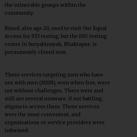
the vulnerable groups within the
community.
Binod, also age 20, used to visit Our Equal
Access for STI testing, but the HIV testing
centre in Suryabinayak, Bhaktapur, is
permanently closed now.
These services targeting men who have
sex with men (MSM), even when free, were
not without challenges. There were and
still are several unaware, if not battling,
stigma to access them. These services
were the most convenient, and
organisations or service providers were
informed.