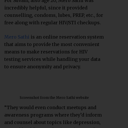
For Suvam, also age 20, Mero Sathi was
incredibly helpful, since it provided
counselling, condoms, lubes, PREP, etc., for
free along with regular HIV/STI checkups.
Mero Sathi
is an online reservation system
that aims to provide the most convenient
means to make reservations for HIV
testing services while handling your data
to ensure anonymity and privacy.
Screenshot from the Mero Sathi website
“They would even conduct meetups and
awareness programs where they’d inform
and counsel about topics like depression,