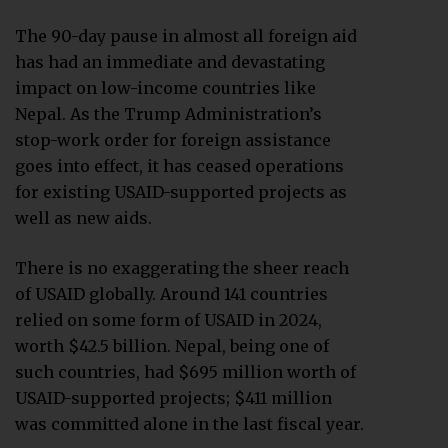
The 90-day pause in almost all foreign aid
has had an immediate and devastating
impact on low-income countries like
Nepal. As the Trump Administration’s
stop-work order for foreign assistance
goes into effect, it has ceased operations
for existing USAID-supported projects as
well as new aids.
There is no exaggerating the sheer reach
of USAID globally. Around 141 countries
relied on some form of USAID in 2024,
worth $42.5 billion. Nepal, being one of
such countries, had $695 million worth of
USAID-supported projects; $411 million
was committed alone in the last fiscal year.