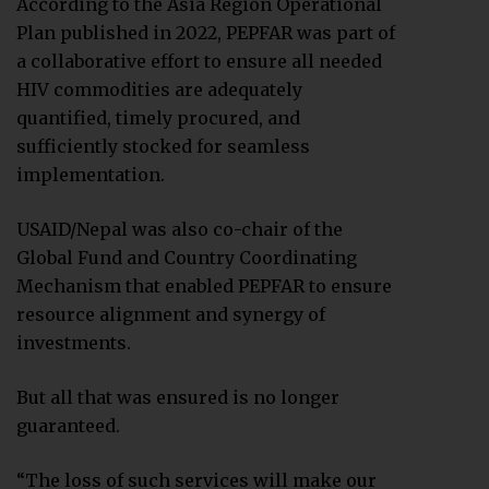
According to the Asia Region Operational
Plan published in 2022, PEPFAR was part of
a collaborative effort to ensure all needed
HIV commodities are adequately
quantified, timely procured, and
sufficiently stocked for seamless
implementation.
USAID/Nepal was also co-chair of the
Global Fund and Country Coordinating
Mechanism that enabled PEPFAR to ensure
resource alignment and synergy of
investments.
But all that was ensured is no longer
guaranteed.
“The loss of such services will make our