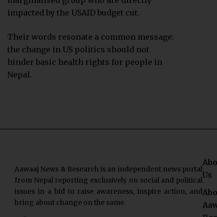
marginalised group who are directly
impacted by the USAID budget cut.
Their words resonate a common message:
the change in US politics should not
hinder basic health rights for people in
Nepal.
Abo
Aawaaj News & Research is an independent news portal
Us
from Nepal reporting exclusively on social and political
issues in a bid to raise awareness, inspire action, and
Abo
bring about change on the same.
Aaw
F
T
Y
I
L