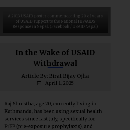
A 2013 USAID poster commemorating 20 of years
of USAID support to the National HIV/AIDS
Response in Nepal. (Facebook / USAID Nepal)
In the Wake of USAID
Withdrawal
Article By: Birat Bijay Ojha
April 1, 2025
Raj Shrestha, age 20, currently living in
Kathmandu, has been using sexual health
services since last July, specifically for
PrEP (pre-exposure prophylaxis), and