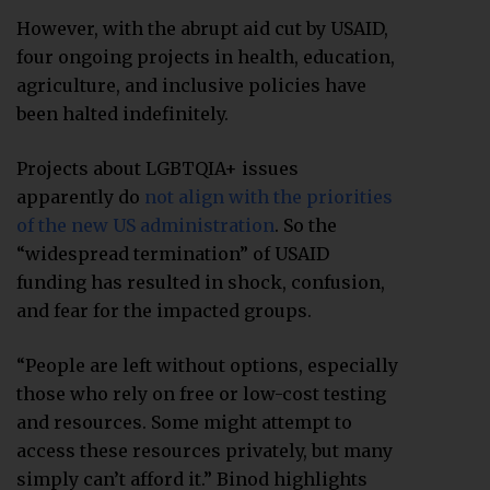
However, with the abrupt aid cut by USAID,
four ongoing projects in health, education,
agriculture, and inclusive policies have
been halted indefinitely.
Projects about LGBTQIA+ issues
apparently do
not align with the priorities
of the new US administration
. So the
“widespread termination” of USAID
funding has resulted in shock, confusion,
and fear for the impacted groups.
“People are left without options, especially
those who rely on free or low-cost testing
and resources. Some might attempt to
access these resources privately, but many
simply can’t afford it.” Binod highlights