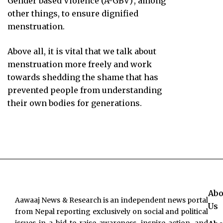
Gender based Violence (A-GBV)’, among
other things, to ensure dignified
menstruation.
Above all, it is vital that we talk about
menstruation more freely and work
towards shedding the shame that has
prevented people from understanding
their own bodies for generations.
Abo
Aawaaj News & Research is an independent news portal
Us
from Nepal reporting exclusively on social and political