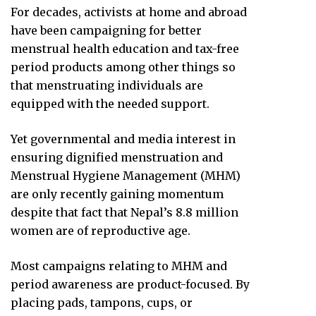
For decades, activists at home and abroad
have been campaigning for better
menstrual health education and tax-free
period products among other things so
that menstruating individuals are
equipped with the needed support.
Yet governmental and media interest in
ensuring dignified menstruation and
Menstrual Hygiene Management (MHM)
are only recently gaining momentum
despite that fact that Nepal’s 8.8 million
women are of reproductive age.
Most campaigns relating to MHM and
period awareness are product-focused. By
placing pads, tampons, cups, or