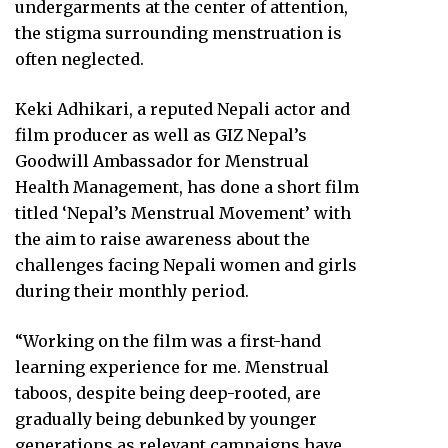
undergarments at the center of attention,
the stigma surrounding menstruation is
often neglected.
Keki Adhikari, a reputed Nepali actor and
film producer as well as GIZ Nepal’s
Goodwill Ambassador for Menstrual
Health Management, has done a short film
titled ‘Nepal’s Menstrual Movement’ with
the aim to raise awareness about the
challenges facing Nepali women and girls
during their monthly period.
“Working on the film was a first-hand
learning experience for me. Menstrual
taboos, despite being deep-rooted, are
gradually being debunked by younger
generations as relevant campaigns have