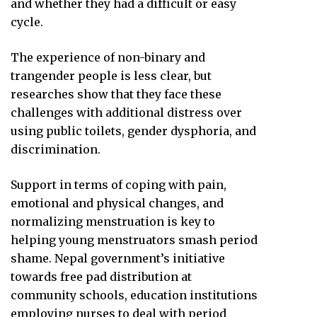
and whether they had a difficult or easy
cycle.
The experience of non-binary and
trangender people is less clear, but
researches show that they face these
challenges with additional distress over
using public toilets, gender dysphoria, and
discrimination.
Support in terms of coping with pain,
emotional and physical changes, and
normalizing menstruation is key to
helping young menstruators smash period
shame. Nepal government’s initiative
towards free pad distribution at
community schools, education institutions
employing nurses to deal with period