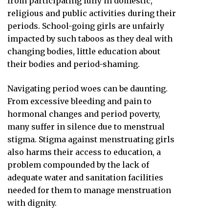
from participating fully in domestic,
religious and public activities during their
periods. School-going girls are unfairly
impacted by such taboos as they deal with
changing bodies, little education about
their bodies and period-shaming.
Navigating period woes can be daunting.
From excessive bleeding and pain to
hormonal changes and period poverty,
many suffer in silence due to menstrual
stigma. Stigma against menstruating girls
also harms their access to education, a
problem compounded by the lack of
adequate water and sanitation facilities
needed for them to manage menstruation
with dignity.