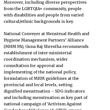
Moreover, including diverse perspectives
from the LGBTQIA+ community, people
with disabilities and people from varied
cultural/ethnic backgrounds is key.
National Conveyer at Menstrual Health and
Hygiene Management Partners’ Alliance
(MHM PA), Guna Raj Shrestha recommends
establishment of inter-ministerial
coordination mechanism, wider
consultation for approval and
implementing of the national policy,
formulation of MHM guidelines at the
provincial and local levels, setting
dignified menstruation – SDG indicators
and including menstruation as key part of
national campaign of ‘Activism Against