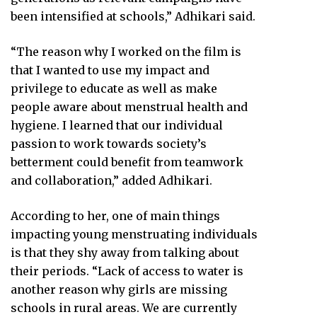
been intensified at schools,” Adhikari said.
“The reason why I worked on the film is
that I wanted to use my impact and
privilege to educate as well as make
people aware about menstrual health and
hygiene. I learned that our individual
passion to work towards society’s
betterment could benefit from teamwork
and collaboration,” added Adhikari.
According to her, one of main things
impacting young menstruating individuals
is that they shy away from talking about
their periods. “Lack of access to water is
another reason why girls are missing
schools in rural areas. We are currently