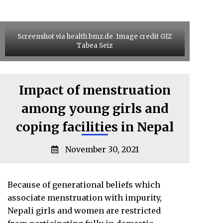
Screenshot via health.bmz.de. Image credit GIZ
Tabea Seiz
Impact of menstruation
among young girls and
coping facilities in Nepal
November 30, 2021
Because of generational beliefs which
associate menstruation with impurity,
Nepali girls and women are restricted