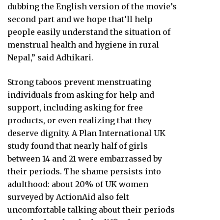
dubbing the English version of the movie’s
second part and we hope that’ll help
people easily understand the situation of
menstrual health and hygiene in rural
Nepal,” said Adhikari.
Strong taboos prevent menstruating
individuals from asking for help and
support, including asking for free
products, or even realizing that they
deserve dignity. A Plan International UK
study found that nearly half of girls
between 14 and 21 were embarrassed by
their periods. The shame persists into
adulthood: about 20% of UK women
surveyed by ActionAid also felt
uncomfortable talking about their periods