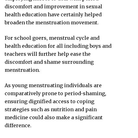
discomfort and improvement in sexual
health education have certainly helped
broaden the menstruation movement.
For school goers, menstrual cycle and
health education for all including boys and
teachers will further help ease the
discomfort and shame surrounding
menstruation.
As young menstruating individuals are
comparatively prone to period-shaming,
ensuring dignified access to coping
strategies such as nutrition and pain
medicine could also make a significant
difference.