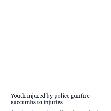
by
police
gunfire
succumbs
to
injuries
Youth injured by police gunfire
succumbs to injuries