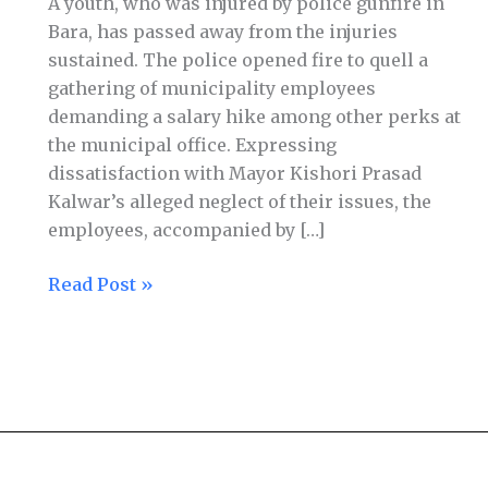
A youth, who was injured by police gunfire in
Bara, has passed away from the injuries
sustained. The police opened fire to quell a
gathering of municipality employees
demanding a salary hike among other perks at
the municipal office. Expressing
dissatisfaction with Mayor Kishori Prasad
Kalwar’s alleged neglect of their issues, the
employees, accompanied by […]
Read Post »