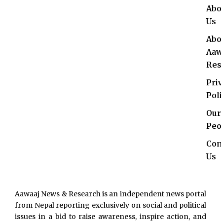
Abo
Us
Abo
Aaw
Res
Pri
Pol
Our
Peo
Con
Us
Aawaaj News & Research is an independent news portal
from Nepal reporting exclusively on social and political
issues in a bid to raise awareness, inspire action, and