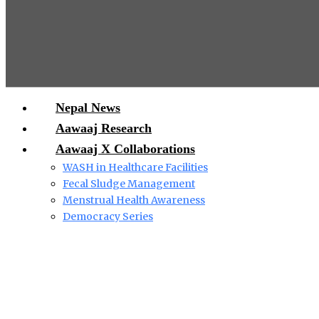
Nepal News
Aawaaj Research
Aawaaj X Collaborations
WASH in Healthcare Facilities
Fecal Sludge Management
Menstrual Health Awareness
Democracy Series