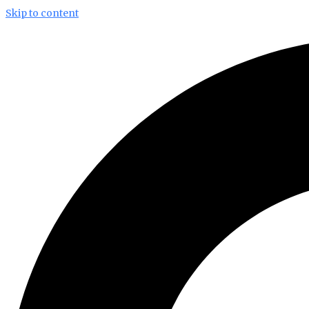
Skip to content