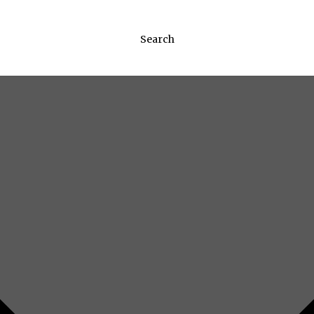
Search