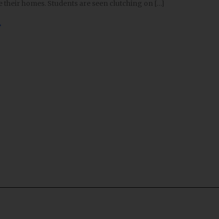
de their homes. Students are seen clutching on […]
»