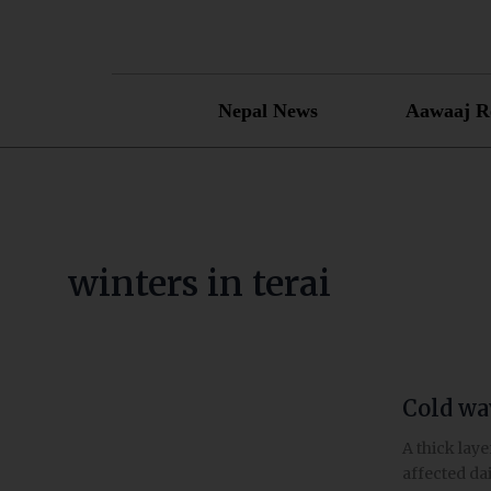
Skip
to
content
Nepal News
Aawaaj R
winters in terai
Cold wav
Cold
wave
A thick lay
and
affected dai
thick