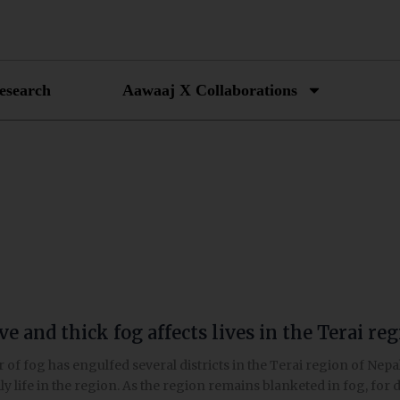
esearch
Aawaaj X Collaborations
e and thick fog affects lives in the Terai re
er of fog has engulfed several districts in the Terai region of Ne
ly life in the region. As the region remains blanketed in fog, for