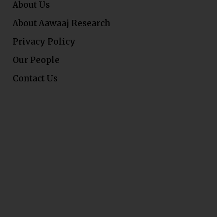
About Us
About Aawaaj Research
Privacy Policy
Our People
Contact Us