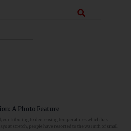
Search
gion: A Photo Feature
pal, contributing to decreasing temperatures which has
 days at stretch, people have resorted to the warmth of small