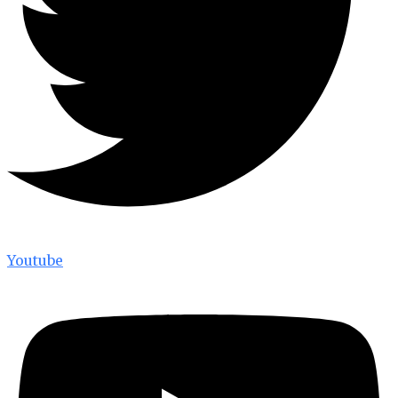
Youtube