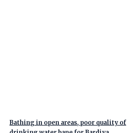
Bathing in open areas, poor quality of
drinking water bane for Bardiya