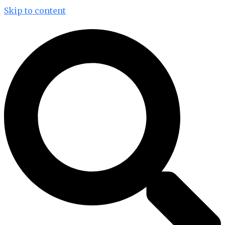
Skip to content