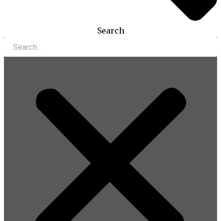
Search