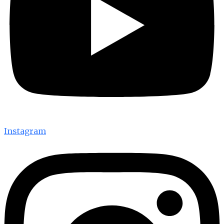
Instagram