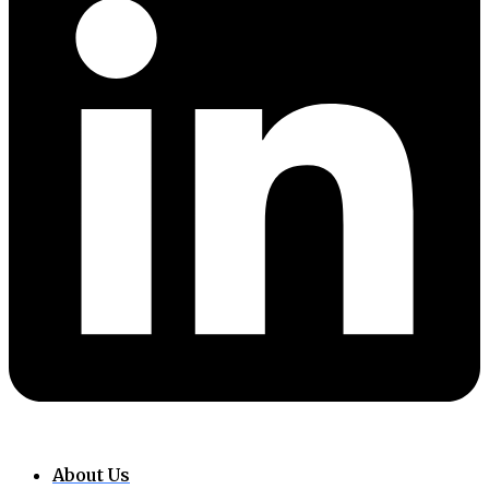
About Us