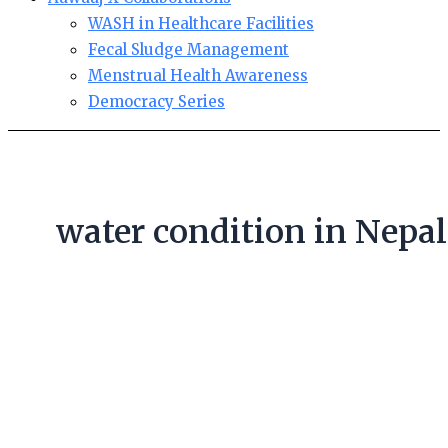
WASH in Healthcare Facilities
Fecal Sludge Management
Menstrual Health Awareness
Democracy Series
water condition in Nepal