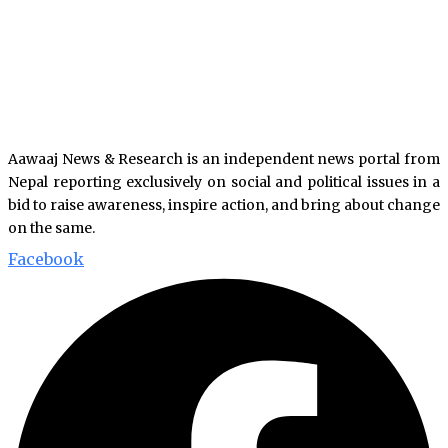
Aawaaj News & Research is an independent news portal from
Nepal reporting exclusively on social and political issues in a
bid to raise awareness, inspire action, and bring about change
on the same.
Facebook