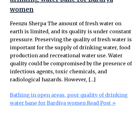
women
Feenzu Sherpa The amount of fresh water on
earth is limited, and its quality is under constant
pressure. Preserving the quality of fresh water is
important for the supply of drinking water, food
production and recreational water use. Water
quality could be compromised by the presence of
infectious agents, toxic chemicals, and
radiological hazards. However, […]
Bathing in open areas, poor quality of drinking
water bane for Bardiya women
Read Post »