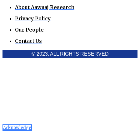
About Aawaaj Research
Privacy Policy
Our People
Contact Us
© 2023. ALL RIGHTS RESERVED
Cookies Policy
Aawaaj News and Research uses third-party cookies to
improve performance and analyze traffic. By using the site,
you consent to the collection of non-personal data, which you
can manage or disable through your browser settings
Acknowledge