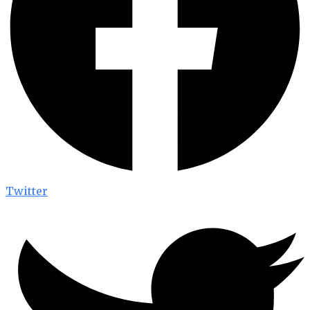
Twitter