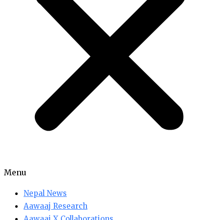
Menu
Nepal News
Aawaaj Research
Aawaaj X Collaborations