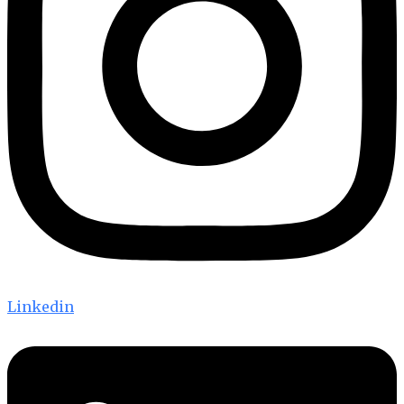
Linkedin