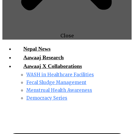
Close
Nepal News
Aawaaj Research
Aawaaj X Collaborations
WASH in Healthcare Facilities
Fecal Sludge Management
Menstrual Health Awareness
Democracy Series