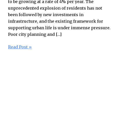
to be growing at a rate of 4% per year. The
unprecedented explosion of residents has not
been followed by new investments in
infrastructure, and the existing framework for
supporting urban life is under immense pressure.
Poor city planning and […]
Read Post »