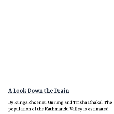
A Look Down the Drain
By Kunga Zhoennu Gurung and Trisha Dhakal The
population of the Kathmandu Valley is estimated