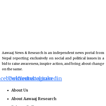
Aawaaj News & Research is an independent news portal from
Nepal reporting exclusively on social and political issues in a
bid to raise awareness, inspire action, and bring about change
on the same.
acebook
Twitter
Youtube
Instagram
Linkedin
About Us
About Aawaaj Research