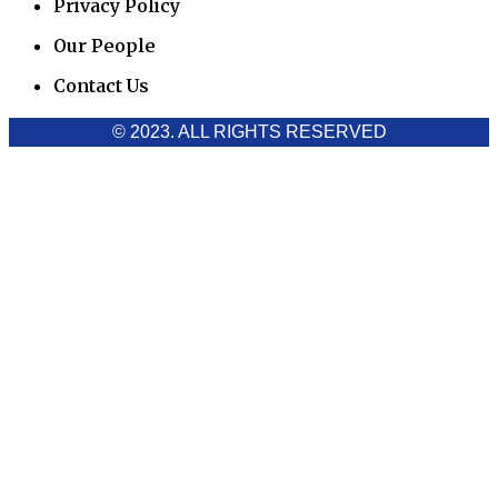
Privacy Policy
Our People
Contact Us
© 2023. ALL RIGHTS RESERVED