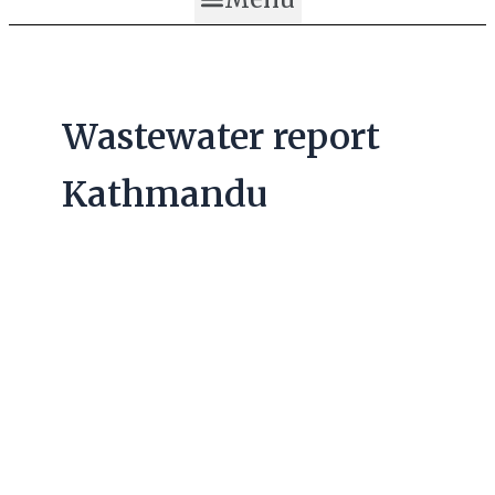
Wastewater report
Kathmandu