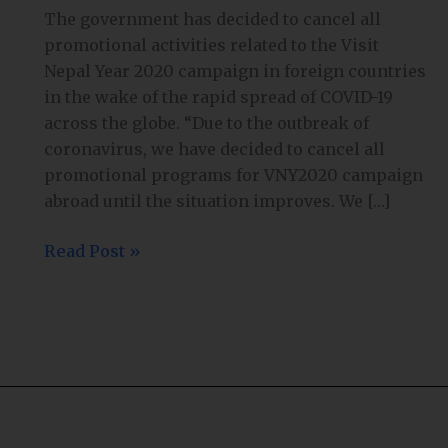
Government
The government has decided to cancel all
cancels
promotional activities related to the Visit
promotion
Nepal Year 2020 campaign in foreign countries
of
in the wake of the rapid spread of COVID-19
VNY2020
across the globe. “Due to the outbreak of
abroad
coronavirus, we have decided to cancel all
promotional programs for VNY2020 campaign
abroad until the situation improves. We […]
Read Post »