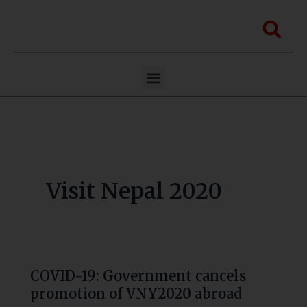
Skip
to
Sea
content
Menu
Visit Nepal 2020
COVID-19: Government cancels
COVID-
promotion of VNY2020 abroad
19: