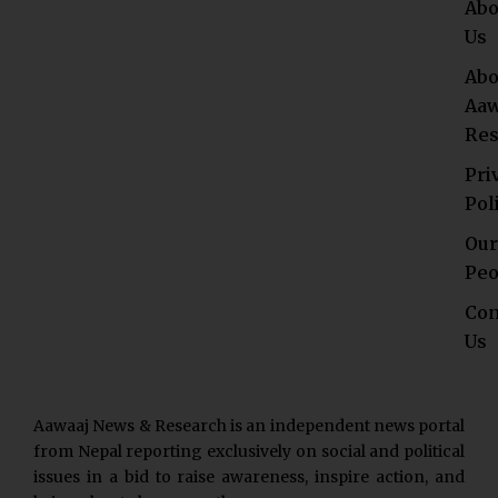
Abo
Us
Abo
Aaw
Res
Pri
Pol
Our
Peo
Con
Us
Aawaaj News & Research is an independent news portal
from Nepal reporting exclusively on social and political
issues in a bid to raise awareness, inspire action, and