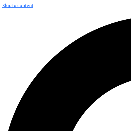
Skip to content