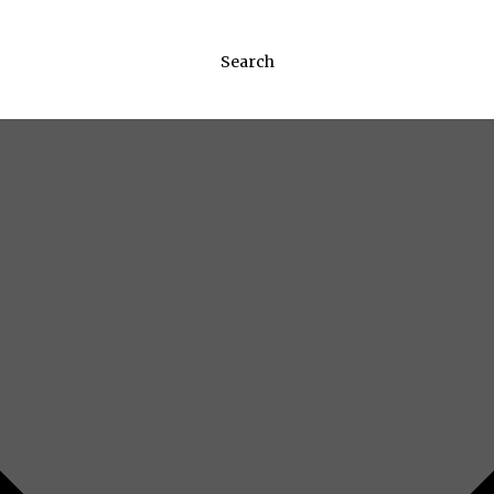
Search