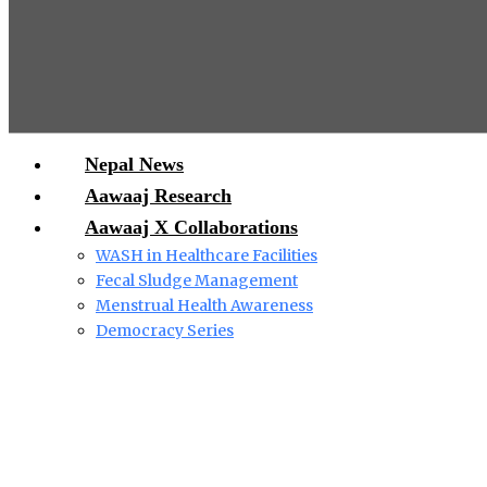
Nepal News
Aawaaj Research
Aawaaj X Collaborations
WASH in Healthcare Facilities
Fecal Sludge Management
Menstrual Health Awareness
Democracy Series