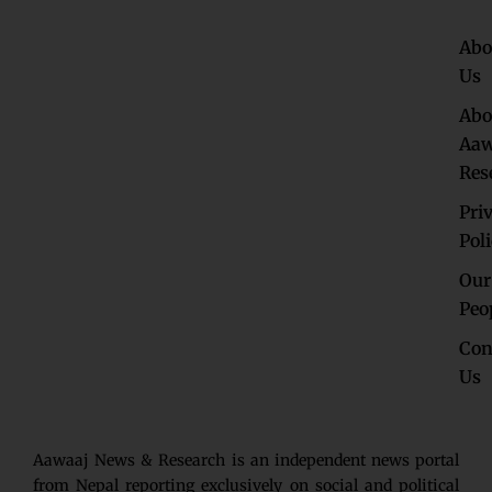
Abo
Us
Abo
Aaw
Res
Pri
Pol
Our
Peo
Con
Us
Aawaaj News & Research is an independent news portal
from Nepal reporting exclusively on social and political