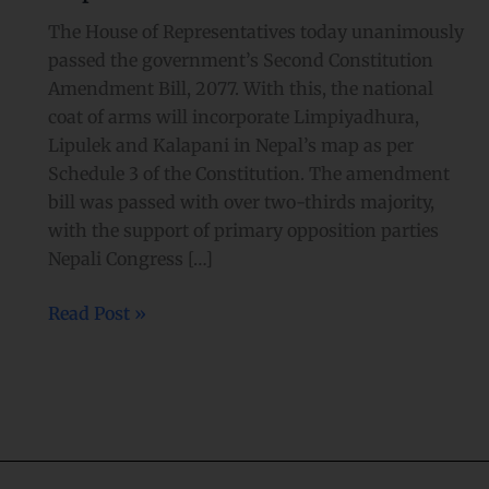
The House of Representatives today unanimously
passed the government’s Second Constitution
Amendment Bill, 2077. With this, the national
coat of arms will incorporate Limpiyadhura,
Lipulek and Kalapani in Nepal’s map as per
Schedule 3 of the Constitution. The amendment
bill was passed with over two-thirds majority,
with the support of primary opposition parties
Nepali Congress […]
Read Post »