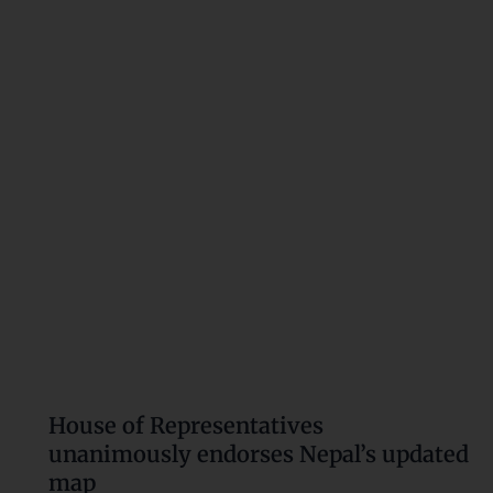
Representatives
unanimously
endorses
Nepal’s
updated
map
House of Representatives
unanimously endorses Nepal’s updated
map