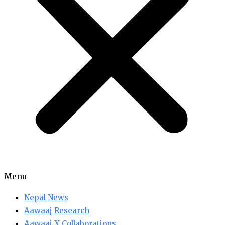
Menu
Nepal News
Aawaaj Research
Aawaaj X Collaborations