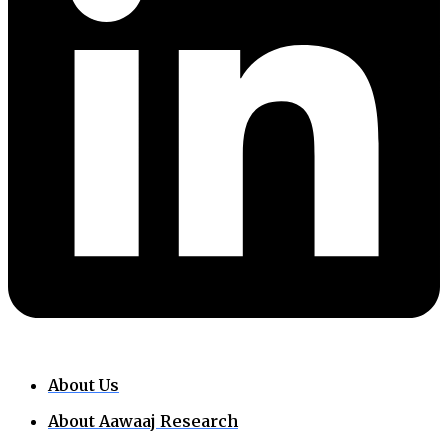
About Us
About Aawaaj Research