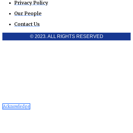
Privacy Policy
Our People
Contact Us
© 2023. ALL RIGHTS RESERVED
Cookies Policy
Aawaaj News and Research uses third-party cookies to
improve performance and analyze traffic. By using the site,
you consent to the collection of non-personal data, which you
can manage or disable through your browser settings
Acknowledge