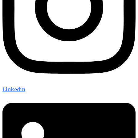
Linkedin