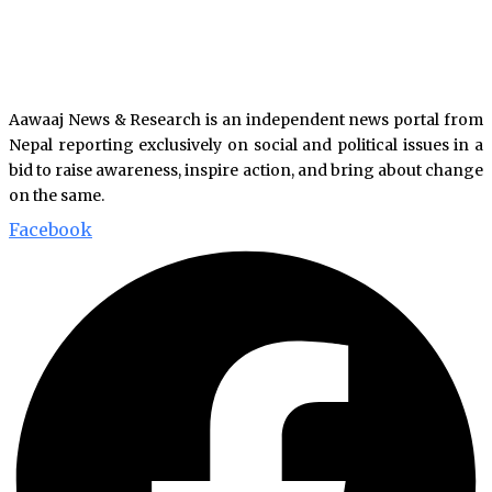
Aawaaj News & Research is an independent news portal from
Nepal reporting exclusively on social and political issues in a
bid to raise awareness, inspire action, and bring about change
on the same.
Facebook