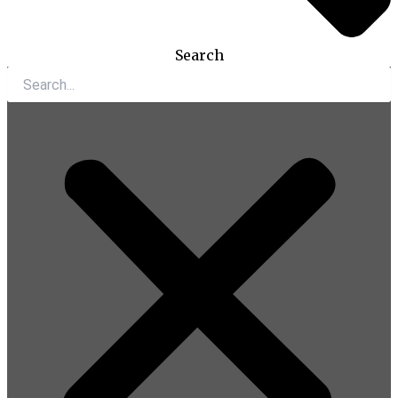
Search