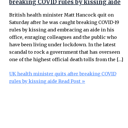
breaking COVID rules by kissing aide
British health minister Matt Hancock quit on
Saturday after he was caught breaking COVID-19
rules by kissing and embracing an aide in his
office, enraging colleagues and the public who
have been living under lockdown. In the latest
scandal to rock a government that has overseen
one of the highest official death tolls from the […]
UK health minister quits after breaking COVID
rules by kissing aide
Read Post »