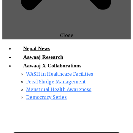
Close
Nepal News
Aawaaj Research
Aawaaj X Collaborations
WASH in Healthcare Facilities
Fecal Sludge Management
Menstrual Health Awareness
Democracy Series