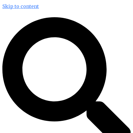
Skip to content