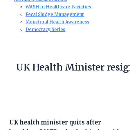
WASH in Healthcare Facilities
Fecal Sludge Management
Menstrual Health Awareness
Democracy Series
UK Health Minister resi
UK health minister quits after