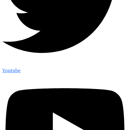
Youtube