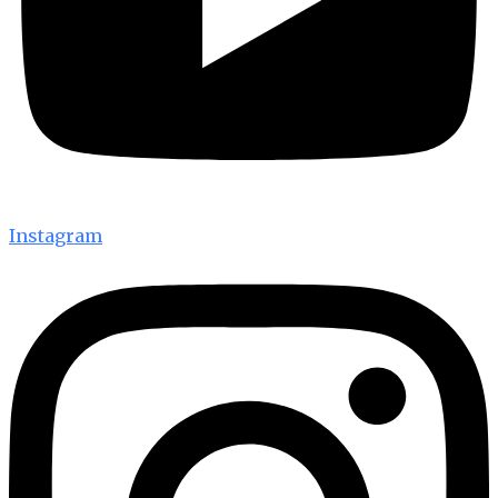
Instagram