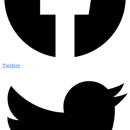
Twitter