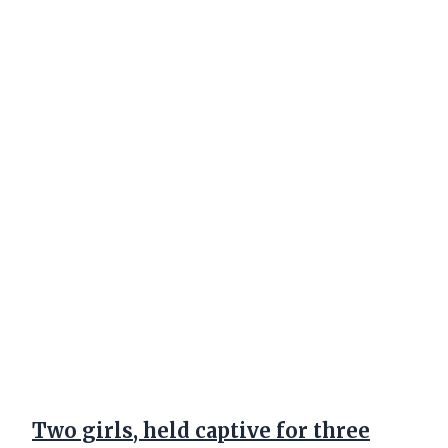
Two girls, held captive for three