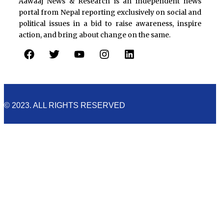
Aawaaj News & Research is an independent news
portal from Nepal reporting exclusively on social and
political issues in a bid to raise awareness, inspire
action, and bring about change on the same.
F
T
Y
I
L
a
w
o
n
i
c
i
u
s
n
e
t
t
t
k
b
t
u
a
e
o
e
b
g
d
© 2023. ALL RIGHTS RESERVED
o
r
e
r
i
k
a
n
m