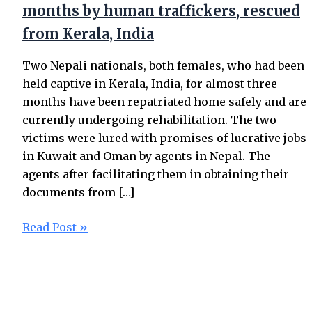
months by human traffickers, rescued
from Kerala, India
Two Nepali nationals, both females, who had been
held captive in Kerala, India, for almost three
months have been repatriated home safely and are
currently undergoing rehabilitation. The two
victims were lured with promises of lucrative jobs
in Kuwait and Oman by agents in Nepal. The
agents after facilitating them in obtaining their
documents from […]
Read Post »