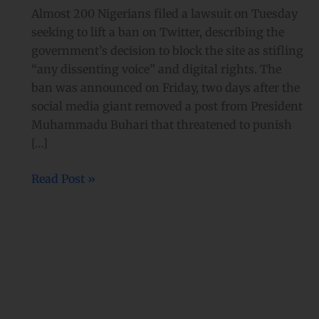
government’s
Almost 200 Nigerians filed a lawsuit on Tuesday
Twitter
seeking to lift a ban on Twitter, describing the
ban
government’s decision to block the site as stifling
with
“any dissenting voice” and digital rights. The
legal
ban was announced on Friday, two days after the
action
social media giant removed a post from President
Muhammadu Buhari that threatened to punish
[…]
Read Post »