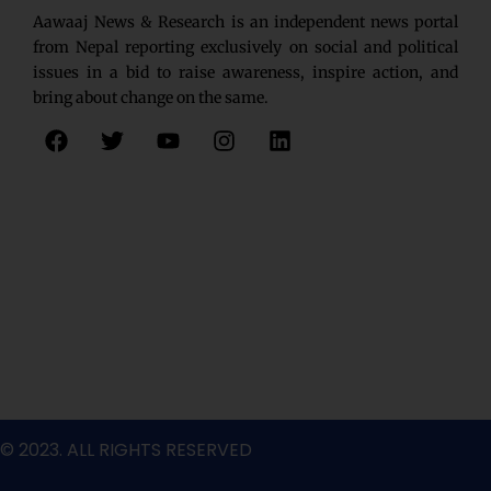
Aawaaj News & Research is an independent news portal
from Nepal reporting exclusively on social and political
issues in a bid to raise awareness, inspire action, and
bring about change on the same.
F
T
Y
I
L
a
w
o
n
i
c
i
u
s
n
e
t
t
t
k
b
t
u
a
e
o
e
b
g
d
o
r
e
r
i
k
a
n
m
© 2023. ALL RIGHTS RESERVED