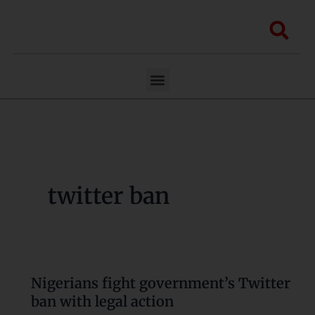
Skip
to
Sea
content
Menu
twitter ban
Nigerians fight government’s Twitter
Nigerians
ban with legal action
fight