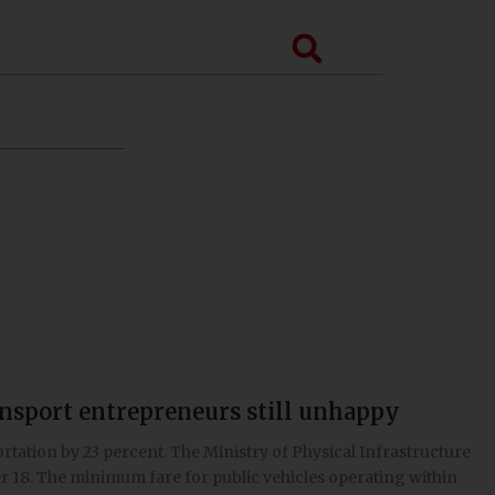
Search
ansport entrepreneurs still unhappy
tation by 23 percent. The Ministry of Physical Infrastructure
r 18. The minimum fare for public vehicles operating within