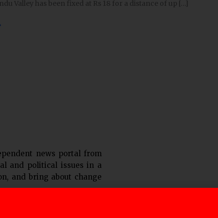
du Valley has been fixed at Rs 18 for a distance of up […]
»
urs
ependent news portal from
al and political issues in a
ion, and bring about change