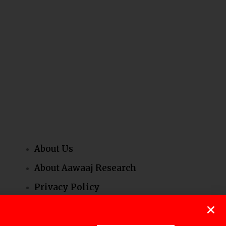
About Us
About Aawaaj Research
Privacy Policy
Our People
Contact Us