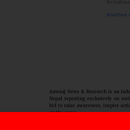
the Kathman
fare;
Transport
Read Post 
entreprene
still
unhappy
Aawaaj News & Research is an ind
Nepal reporting exclusively on soci
bid to raise awareness, inspire act
on the same.
F
T
Y
I
L