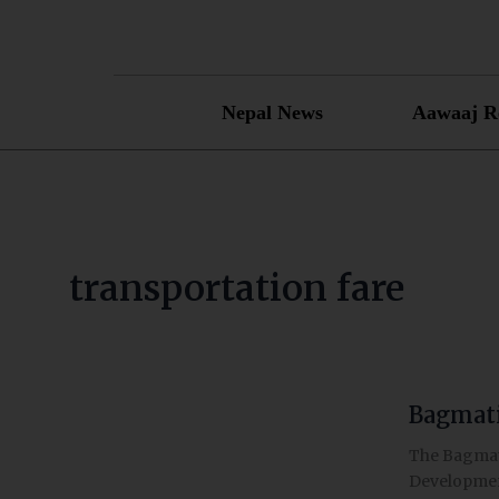
Skip
to
content
Nepal News
Aawaaj R
transportation fare
Bagmati
Bagmati
governmen
The Bagmati
raises
Development
transporta