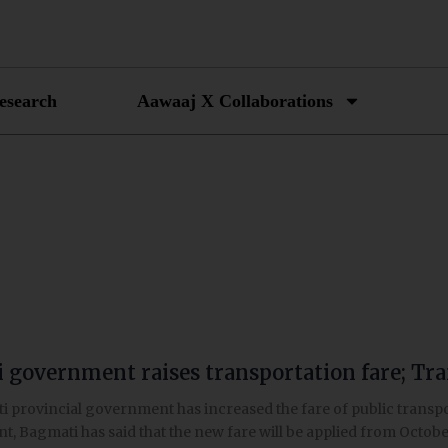
esearch
Aawaaj X Collaborations
 government raises transportation fare; Tr
t
 provincial government has increased the fare of public transpor
, Bagmati has said that the new fare will be applied from Octobe
tion